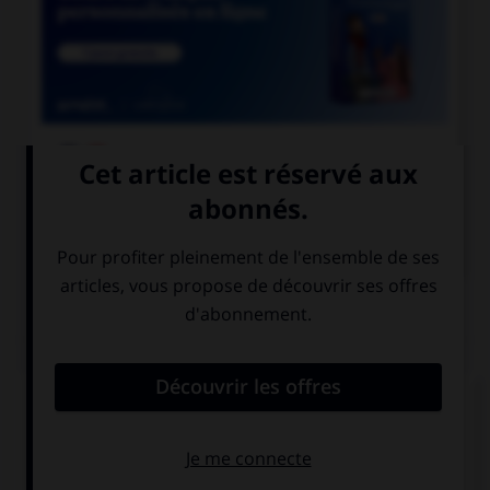

COURS DE FRANÇAIS

COURS D'ANGLAIS
QUIZ
Complétez la séquence avec la proposition qui
convient.
Were you at the party last Saturday? ….