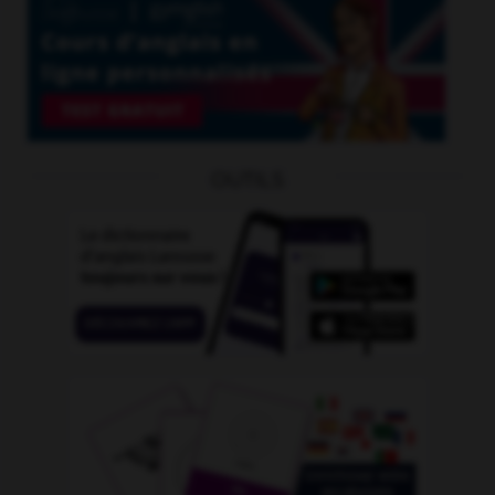
OUTILS