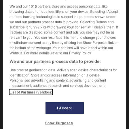
We and our
1015
partners store and access personal data, like
browsing data or unique identifiers, on your device. Selecting I Accept
enables tracking technologies to support the purposes shown under
-
tatting
-
tattle
-
tattler
-
tattle-tale
-
tattoo
-
we and our partners process data to provide. Selecting Refuse and
subscribe for 0.99€ > or withdrawing your consent will disable them. If
trackers are disabled, some content and ads you see may not be as
relevant to you. You can resurface this menu to change your choices

or withdraw consent at any time by clicking the Show Purposes link on
the bottom of the webpage. Your choices will have effect within our
FORUM
Website. For more details, refer to our Privacy Policy.
We and our partners process data to provide:
Traduction de holdover
Use precise geolocation data. Actively scan device characteristics for
09/04/2026 21:43:44
identification. Store and/or access information on a device.
Personalised advertising and content, advertising and content
2 messages
measurement, audience research and services development.
List of Partners (vendors)
Comment faire pour suggérer une
signification supplémentaire à une
I Accept
traduction d'un mot EN en FR ?
02/03/2026 13:09:50
Show Purposes