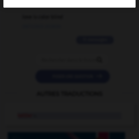
2 messages
love is color blind
09/11/2025 20:28:04
11 messages


POSER UNE QUESTION
AUTRES TRADUCTIONS
tattler
n.