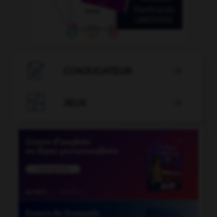

CONJUGATEUR


JEUX
