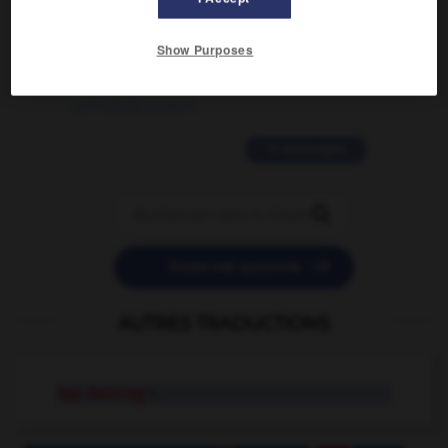
2 messages
Show Purposes
love is color blind
09/11/2025 20:28:04
11 messages


POSER UNE QUESTION
AUTRES TRADUCTIONS
tap dancing
n.