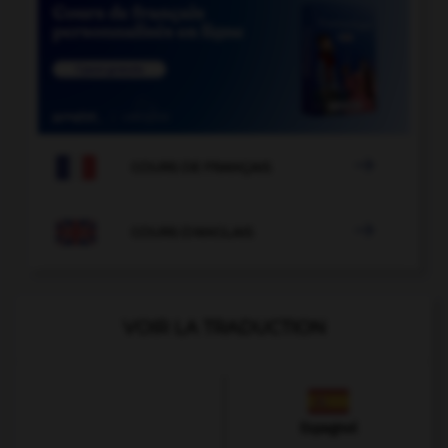

COURS DE FRANÇAIS

COURS D'ANGLAIS
VOIR LA TRADUCTION
Espagnol