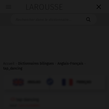
LAROUSSE

Toggle
navigation

Accueil
>
Dictionnaires bilingues
>
Anglais-Français
>
tap_dancing

FRANÇAIS
ANGLAIS
ANGLAIS
FRANÇAIS
tap dancing
noun
(uncountable)