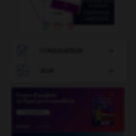

CONJUGATEUR


JEUX
