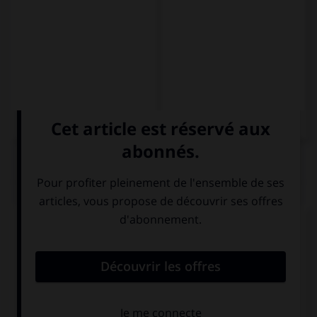
QUIZ
Complétez la séquence avec la proposition qui
convient.
My bike … in the garage, it's in the garden.
is not
aren't