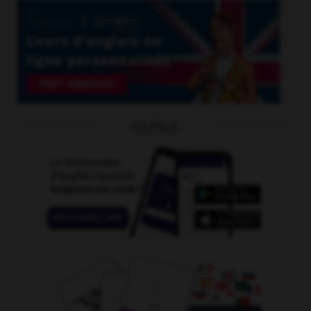
OUTILS