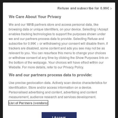
fpl
(
danse
)
claquettes
Refuse and subscribe for 0.99€ >
We Care About Your Privacy
We and our
1015
partners store and access personal data, like
ap
-
tap_dance
-
tap dancing
-
tap_water
-
tape
browsing data or unique identifiers, on your device. Selecting I Accept
enables tracking technologies to support the purposes shown under
we and our partners process data to provide. Selecting Refuse and

subscribe for 0.99€ > or withdrawing your consent will disable them. If
trackers are disabled, some content and ads you see may not be as
FORUM
relevant to you. You can resurface this menu to change your choices
or withdraw consent at any time by clicking the Show Purposes link on
Traduction de holdover
the bottom of the webpage. Your choices will have effect within our
Website. For more details, refer to our Privacy Policy.
09/04/2026 21:43:44
We and our partners process data to provide:
2 messages
Use precise geolocation data. Actively scan device characteristics for
identification. Store and/or access information on a device.
Personalised advertising and content, advertising and content
Comment faire pour suggérer une
measurement, audience research and services development.
signification supplémentaire à une
List of Partners (vendors)
traduction d'un mot EN en FR ?
02/03/2026 13:09:50
I Accept