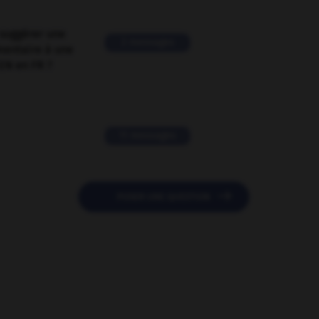
suggérer une
2 messages
mentaire à une
EN en FR ?
11 messages

POSER UNE QUESTION