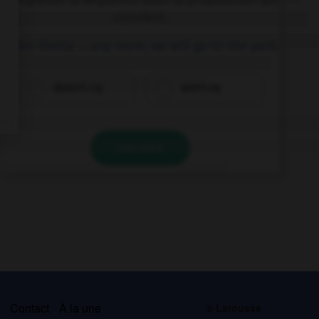
convient.
When Sheila … any more, we will go to the park.
doesn't cry
won't cry
VALIDER
s
Contact
À la une
© Larousse