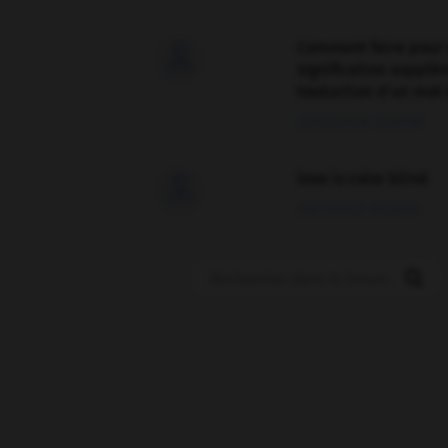
Comment faire pour 

signification supplé
traduction d'un mot 
02/03/2026 13:09:50
love is color blind

09/11/2025 20:28:04
