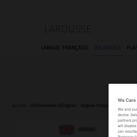
LAROUSSE
LANGUE FRANÇAISE
BILINGUES
FLA
We Care 
Accueil
>
Dictionnaires bilingues
>
Anglais-Français
>
takeover_
We and ou
device. Sel
partners pr
will disabl

FRANÇAIS
ANGLAIS
can resurfa
Purposes li