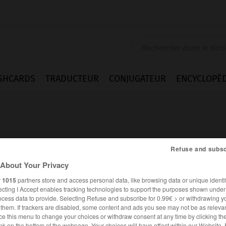
SHCARDS
TRADUCTEUR
CONJUGATEUR
ENCYCLOPÉD
Refuse and subsc
About Your Privacy
bid
r
1015
partners store and access personal data, like browsing data or unique identif
ecting I Accept enables tracking technologies to support the purposes shown unde
ocess data to provide. Selecting Refuse and subscribe for 0.99€ > or withdrawing y
e them. If trackers are disabled, some content and ads you see may not be as relevan
ANGLAIS
FRANÇAIS
ce this menu to change your choices or withdraw consent at any time by clicking t
nk on the bottom of the webpage. Your choices will have effect within our Website.