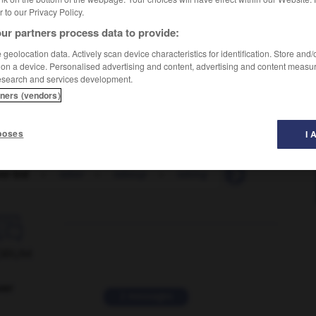
er to our Privacy Policy.
ur partners process data to provide:
geolocation data. Actively scan device characteristics for identification. Store and
 on a device. Personalised advertising and content, advertising and content measu
esearch and services development.
tners (vendors)
poses
I 
er bid
-
taker
-
takeup
-
taking
-
talc
-
talcu

ORUM
ver
2 messages