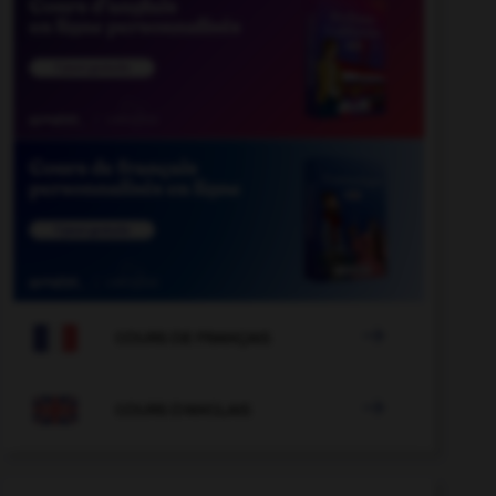

COURS DE FRANÇAIS

COURS D'ANGLAIS