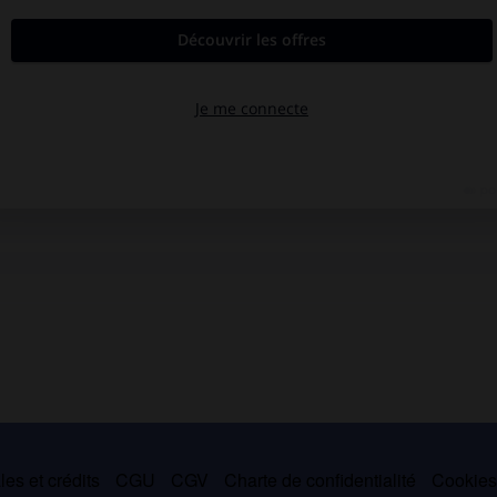
es et crédits
CGU
CGV
Charte de confidentialité
Cookie