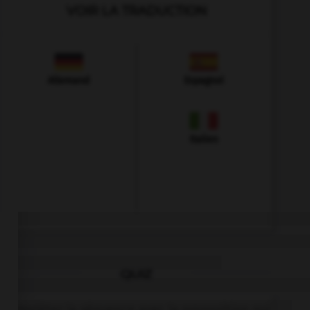
VOIR LA TRADUCTION
Allemand
Espagnol
Italien
QUIZ
Complétez la séquence avec la proposition qui