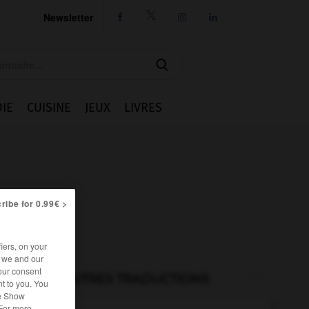
Newsletter




IE
CUISINE
JEUX
LIVRES
ribe for 0.99€ >
iers, on your
r we and our
our consent
AUTRES TRADUCTIONS
t to you. You
he Show
 For more