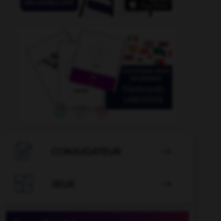

CONJUGATEUR


JEUX
