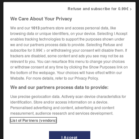
Refuse and subscribe for 0.99€ >
We Care About Your Privacy
leau
-
tablecloth
-
tablemat
-
tablespoon
-
table
We and our
1013
partners store and access personal data, like
browsing data or unique identifiers, on your device. Selecting I Accept
enables tracking technologies to support the purposes shown under

we and our partners process data to provide. Selecting Refuse and
subscribe for 0.99€ > or withdrawing your consent will disable them. If
FORUM
trackers are disabled, some content and ads you see may not be as
relevant to you. You can resurface this menu to change your choices
Traduction de holdover
or withdraw consent at any time by clicking the Show Purposes link on
the bottom of the webpage. Your choices will have effect within our
09/04/2026 21:43:44
Website. For more details, refer to our Privacy Policy.
We and our partners process data to provide:
2 messages
Use precise geolocation data. Actively scan device characteristics for
identification. Store and/or access information on a device.
Comment faire pour suggérer une
Personalised advertising and content, advertising and content
signification supplémentaire à une
measurement, audience research and services development.
traduction d'un mot EN en FR ?
List of Partners (vendors)
02/03/2026 13:09:50
I Accept