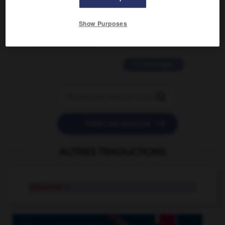
2 messages
Show Purposes
love is color blind
09/11/2025 20:28:04
11 messages


POSER UNE QUESTION
AUTRES TRADUCTIONS
tablemat
n.