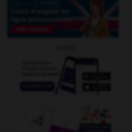
OUTILS