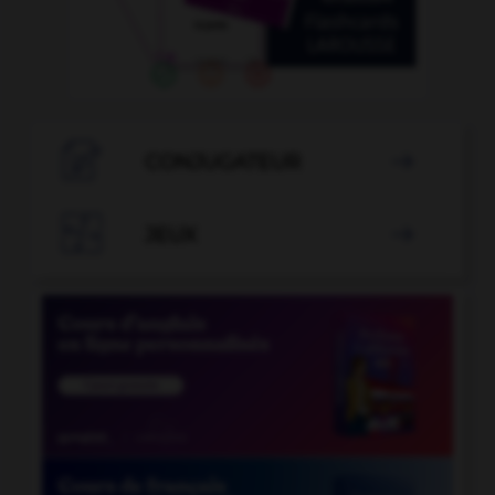

CONJUGATEUR


JEUX
