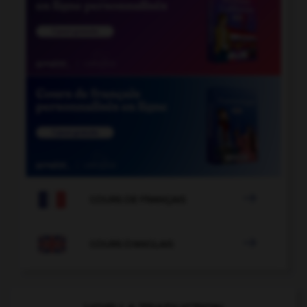

COURS DE FRANÇAIS

COURS D'ANGLAIS