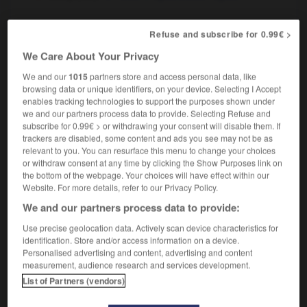
Refuse and subscribe for 0.99€ >
tabby
[
ˈtæbɪ
]
adjective
We Care About Your Privacy
tigré
We and our
1015
partners store and access personal data, like
browsing data or unique identifiers, on your device. Selecting I Accept
enables tracking technologies to support the purposes shown under
we and our partners process data to provide. Selecting Refuse and
subscribe for 0.99€ > or withdrawing your consent will disable them. If
basco
-
tabbouleh
-
tabby
-
tabernacle
-
table
-
trackers are disabled, some content and ads you see may not be as
relevant to you. You can resurface this menu to change your choices
or withdraw consent at any time by clicking the Show Purposes link on

the bottom of the webpage. Your choices will have effect within our
Website. For more details, refer to our Privacy Policy.
FORUM
We and our partners process data to provide:
Traduction de holdover
Use precise geolocation data. Actively scan device characteristics for
identification. Store and/or access information on a device.
09/04/2026 21:43:44
Personalised advertising and content, advertising and content
measurement, audience research and services development.
2 messages
List of Partners (vendors)