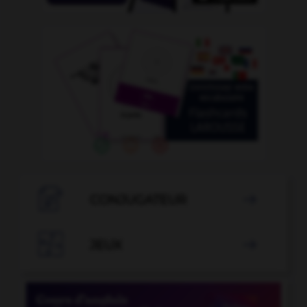

CONJUGATEUR


JEUX
