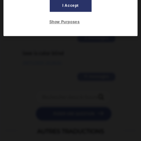
Comment faire pour suggérer une
I Accept
signification supplémentaire à une
traduction d'un mot EN en FR ?
Show Purposes
02/03/2026 13:09:50
2 messages
love is color blind
09/11/2025 20:28:04
11 messages


POSER UNE QUESTION
AUTRES TRADUCTIONS