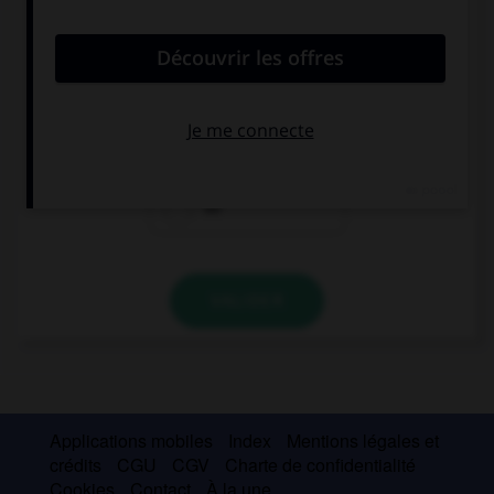
convient.
He went … to the house to get his umbrella.
back
away
on
VALIDER
Applications mobiles
Index
Mentions légales et
crédits
CGU
CGV
Charte de confidentialité
Cookies
Contact
À la une