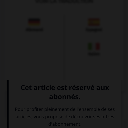
VOIR LA TRADUCTION
Allemand
Espagnol
Italien
QUIZ
Complétez la séquence avec la proposition qui