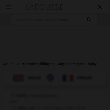
LAROUSSE

Toggle
navigation

Accueil
>
Dictionnaires bilingues
>
Anglais-Français
>
tabby

FRANÇAIS
ANGLAIS
ANGLAIS
FRANÇAIS
tabby
[
ˈtæbɪ
]
(
pl
tabbies)
noun
tabby (cat)
chat
m
tigré,
chatte
f
tigrée