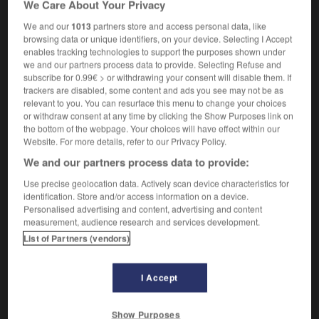
We Care About Your Privacy
f
de solidarité
grève
We and our
1013
partners store and access personal data, like
browsing data or unique identifiers, on your device. Selecting I Accept
enables tracking technologies to support the purposes shown under
we and our partners process data to provide. Selecting Refuse and
r
-
sympathy
-
sympathy strike
-
symphonic
-
sy
subscribe for 0.99€ > or withdrawing your consent will disable them. If
trackers are disabled, some content and ads you see may not be as
relevant to you. You can resurface this menu to change your choices

or withdraw consent at any time by clicking the Show Purposes link on
the bottom of the webpage. Your choices will have effect within our
FORUM
Website. For more details, refer to our Privacy Policy.
We and our partners process data to provide:
Traduction de holdover
Use precise geolocation data. Actively scan device characteristics for
09/04/2026 21:43:44
identification. Store and/or access information on a device.
Personalised advertising and content, advertising and content
2 messages
measurement, audience research and services development.
List of Partners (vendors)
Comment faire pour suggérer une
signification supplémentaire à une
I Accept
traduction d'un mot EN en FR ?
02/03/2026 13:09:50
Show Purposes