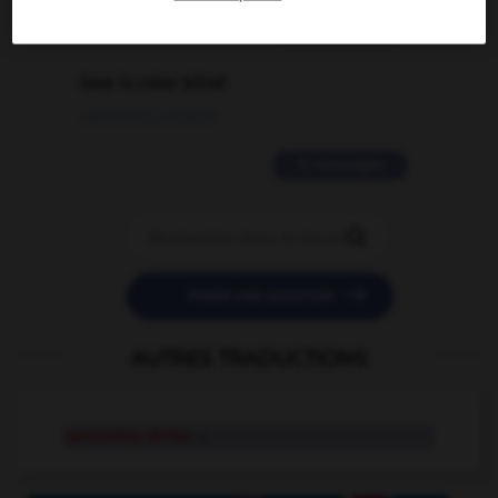
2 messages
love is color blind
09/11/2025 20:28:04
11 messages


POSER UNE QUESTION
AUTRES TRADUCTIONS
sympathy strike
n.