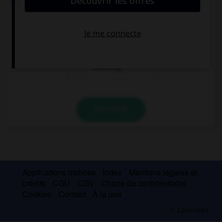
If I had enough money, I … a present for my sister.
couldn't buy
could
could buy
VALIDER
Applications mobiles
Index
Mentions légales et
crédits
CGU
CGV
Charte de confidentialité
Cookies
Contact
À la une
© Larousse