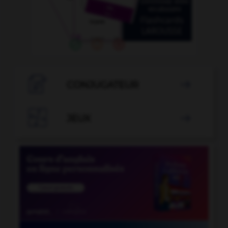

CONJUGATEUR


JEUX
