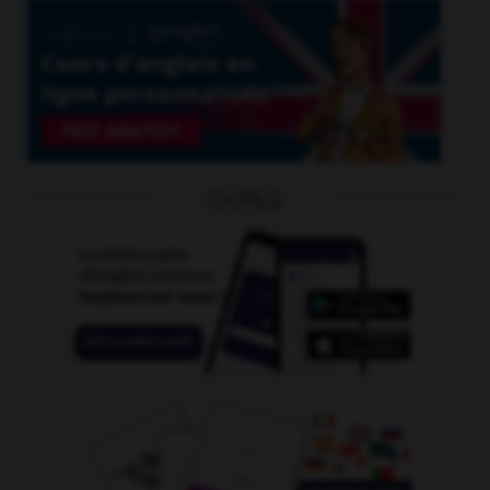
OUTILS