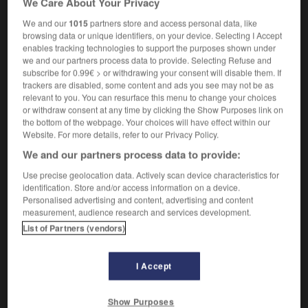
We Care About Your Privacy
We and our
1015
partners store and access personal data, like
browsing data or unique identifiers, on your device. Selecting I Accept
enables tracking technologies to support the purposes shown under
swinish
-
swipe
-
swipe card
-
swirl
-
swish
-
we and our partners process data to provide. Selecting Refuse and
subscribe for 0.99€ > or withdrawing your consent will disable them. If
trackers are disabled, some content and ads you see may not be as

relevant to you. You can resurface this menu to change your choices
or withdraw consent at any time by clicking the Show Purposes link on
FORUM
the bottom of the webpage. Your choices will have effect within our
Website. For more details, refer to our Privacy Policy.
Traduction de holdover
We and our partners process data to provide:
09/04/2026 21:43:44
Use precise geolocation data. Actively scan device characteristics for
identification. Store and/or access information on a device.
2 messages
Personalised advertising and content, advertising and content
measurement, audience research and services development.
List of Partners (vendors)
Comment faire pour suggérer une
signification supplémentaire à une
traduction d'un mot EN en FR ?
I Accept
02/03/2026 13:09:50
Show Purposes