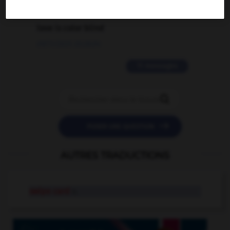
2 messages
love is color blind
09/11/2025 20:28:04
11 messages


POSER UNE QUESTION
AUTRES TRADUCTIONS
swipe card
n.