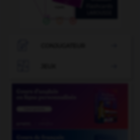

CONJUGATEUR


JEUX
