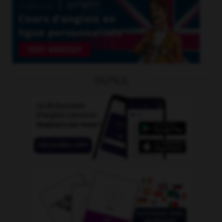
OUTILS