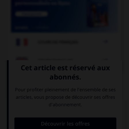

COURS DE FRANÇAIS

COURS D'ANGLAIS
QUIZ
Complétez la séquence avec la proposition qui
convient.
My father … at home before nine.