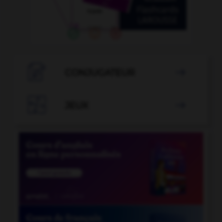

CONJUGATEUR


JEUX
