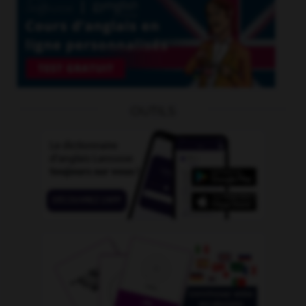
OUTILS