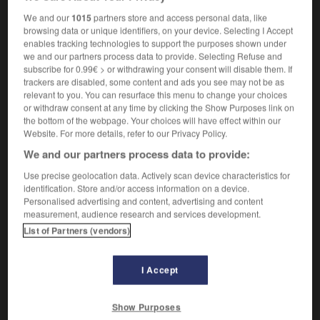
We and our
1015
partners store and access personal data, like
browsing data or unique identifiers, on your device. Selecting I Accept
enables tracking technologies to support the purposes shown under
e
-
swing_vote
-
swing voter
-
swingboat
-
swin
we and our partners process data to provide. Selecting Refuse and
subscribe for 0.99€ > or withdrawing your consent will disable them. If
trackers are disabled, some content and ads you see may not be as

relevant to you. You can resurface this menu to change your choices
or withdraw consent at any time by clicking the Show Purposes link on
the bottom of the webpage. Your choices will have effect within our
FORUM
Website. For more details, refer to our Privacy Policy.
Traduction de holdover
We and our partners process data to provide:
09/04/2026 21:43:44
Use precise geolocation data. Actively scan device characteristics for
identification. Store and/or access information on a device.
Personalised advertising and content, advertising and content
2 messages
measurement, audience research and services development.
List of Partners (vendors)
Comment faire pour suggérer une
signification supplémentaire à une
I Accept
traduction d'un mot EN en FR ?
02/03/2026 13:09:50
Show Purposes