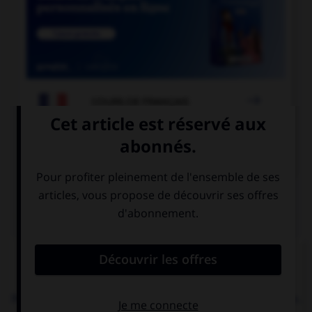

COURS DE FRANÇAIS

COURS D'ANGLAIS
QUIZ
Complétez la séquence avec la proposition qui
convient.
My friend … her arm. She can't play the piano now.