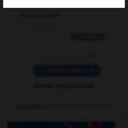
2 messages
love is color blind
09/11/2025 20:28:04
11 messages


POSER UNE QUESTION
AUTRES TRADUCTIONS
swing voter
n.