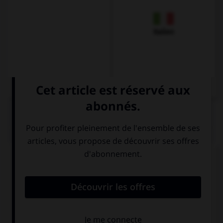
Italien
QUIZ
Complétez la séquence avec la proposition qui
convient.
… apartments are great!
Neither
Either