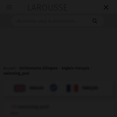
LAROUSSE

Toggle
navigation

Accueil
>
Dictionnaires bilingues
>
Anglais-Français
>
swimming_pool

FRANÇAIS
ANGLAIS
ANGLAIS
FRANÇAIS
swimming pool
noun