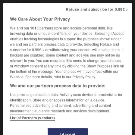
f
piscine
Refuse and subscribe for 0.99€ >
We Care About Your Privacy
We and our
1015
partners store and access personal data, like
mming_instructor
-
swimming pool
-
swimming_trunks
browsing data or unique identifiers, on your device. Selecting I Accept
enables tracking technologies to support the purposes shown under
we and our partners process data to provide. Selecting Refuse and

subscribe for 0.99€ > or withdrawing your consent will disable them. If
trackers are disabled, some content and ads you see may not be as
FORUM
relevant to you. You can resurface this menu to change your choices
or withdraw consent at any time by clicking the Show Purposes link on
Traduction de holdover
the bottom of the webpage. Your choices will have effect within our
Website. For more details, refer to our Privacy Policy.
09/04/2026 21:43:44
We and our partners process data to provide:
2 messages
Use precise geolocation data. Actively scan device characteristics for
identification. Store and/or access information on a device.
Personalised advertising and content, advertising and content
Comment faire pour suggérer une
measurement, audience research and services development.
signification supplémentaire à une
List of Partners (vendors)
traduction d'un mot EN en FR ?
02/03/2026 13:09:50
I Accept