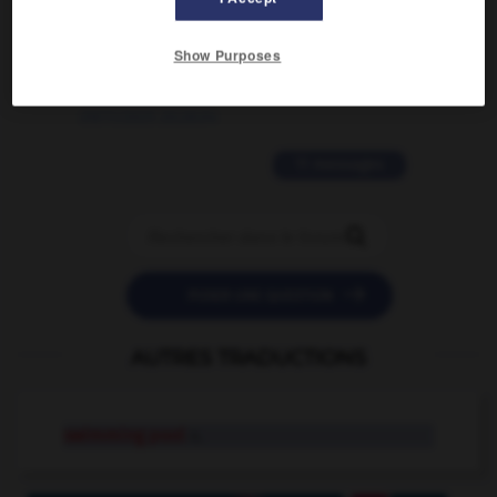
2 messages
Show Purposes
love is color blind
09/11/2025 20:28:04
11 messages


POSER UNE QUESTION
AUTRES TRADUCTIONS
swimming pool
n.