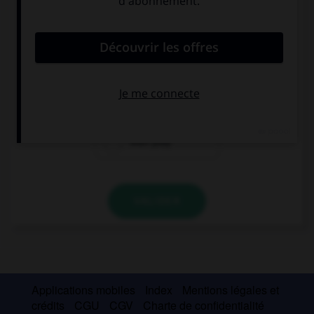
Complétez la séquence avec la proposition qui
convient.
Tom would rather watch the game ….
than he play
than playing
than play
VALIDER
Applications mobiles
Index
Mentions légales et
crédits
CGU
CGV
Charte de confidentialité