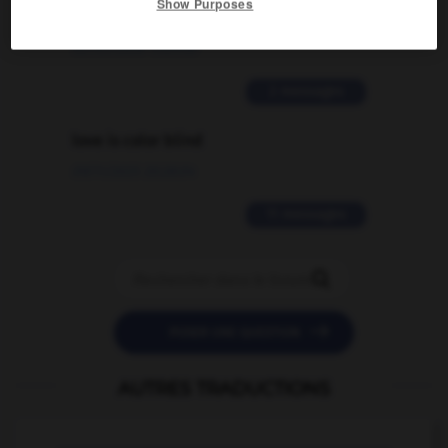
Show Purposes
traduction d'un mot EN en FR ?
02/03/2026 13:09:50
2 messages
love is color blind
09/11/2025 20:28:04
11 messages


POSER UNE QUESTION
AUTRES TRADUCTIONS