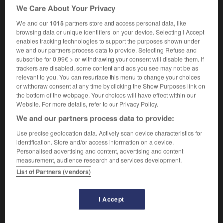
[above average]
au-dessus de la moyenne
de
OR
We Care About Your Privacy
la normale
We and our
1015
partners store and access personal data, like
[paranormal]
supranormal,
paranormal
browsing data or unique identifiers, on your device. Selecting I Accept
enables tracking technologies to support the purposes shown under
we and our partners process data to provide. Selecting Refuse and
subscribe for 0.99€ > or withdrawing your consent will disable them. If
trackers are disabled, some content and ads you see may not be as
relevant to you. You can resurface this menu to change your choices
-
supernatural
-
supernormal
-
supernova
-
supe
or withdraw consent at any time by clicking the Show Purposes link on
the bottom of the webpage. Your choices will have effect within our
Website. For more details, refer to our Privacy Policy.

We and our partners process data to provide:
FORUM
Use precise geolocation data. Actively scan device characteristics for
identification. Store and/or access information on a device.
Traduction de holdover
Personalised advertising and content, advertising and content
measurement, audience research and services development.
09/04/2026 21:43:44
List of Partners (vendors)
2 messages
I Accept
Comment faire pour suggérer une
signification supplémentaire à une