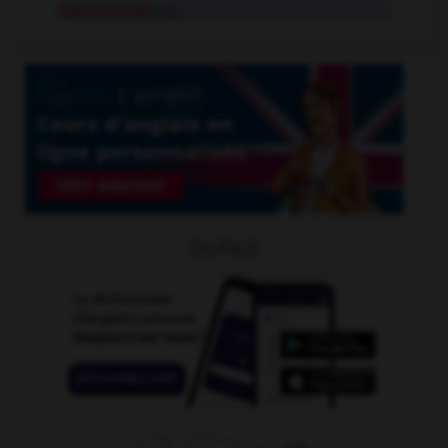
supernormal
adj.
OUTILS