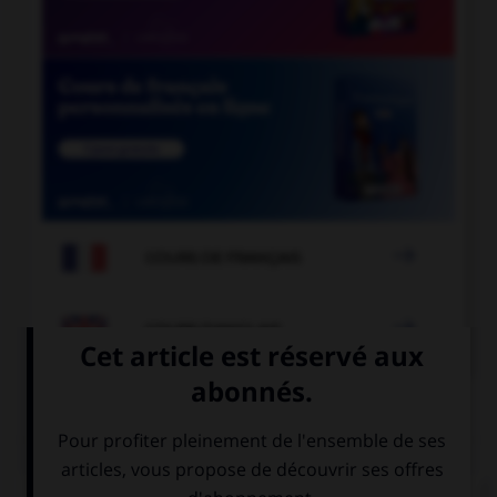

COURS DE FRANÇAIS

COURS D'ANGLAIS
QUIZ