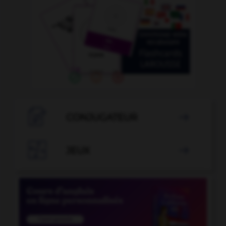

CONJUGATEUR


JEUX
