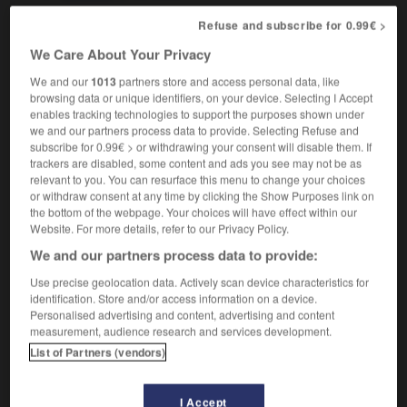
Refuse and subscribe for 0.99€ >
We Care About Your Privacy
nflower
-
sung
-
sunglasses
-
sunhat
-
sunk
-
We and our
1013
partners store and access personal data, like
browsing data or unique identifiers, on your device. Selecting I Accept
enables tracking technologies to support the purposes shown under

we and our partners process data to provide. Selecting Refuse and
subscribe for 0.99€ > or withdrawing your consent will disable them. If
FORUM
trackers are disabled, some content and ads you see may not be as
relevant to you. You can resurface this menu to change your choices
Traduction de holdover
or withdraw consent at any time by clicking the Show Purposes link on
the bottom of the webpage. Your choices will have effect within our
09/04/2026 21:43:44
Website. For more details, refer to our Privacy Policy.
We and our partners process data to provide:
2 messages
Use precise geolocation data. Actively scan device characteristics for
identification. Store and/or access information on a device.
Comment faire pour suggérer une
Personalised advertising and content, advertising and content
signification supplémentaire à une
measurement, audience research and services development.
traduction d'un mot EN en FR ?
List of Partners (vendors)
02/03/2026 13:09:50
I Accept