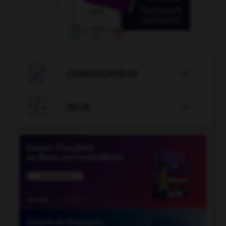

CONJUGATEUR


JEUX
