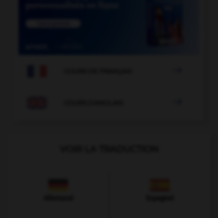

COURS DE FRANÇAIS

COURS D'ANGLAIS
VOIR LA TRADUCTION
Allemand
Espagnol