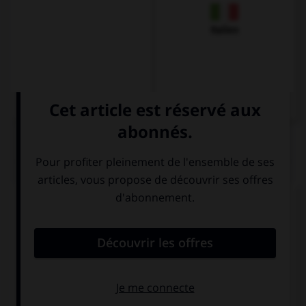
Italien
QUIZ
Complétez la séquence avec la proposition qui
convient.
In … days, there were no computers.
this
these