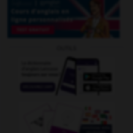
OUTILS