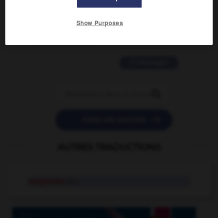
2 messages
Show Purposes
love is color blind
09/11/2025 20:28:04
11 messages


POSER UNE QUESTION
AUTRES TRADUCTIONS
sunglasses
pl.n.