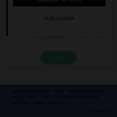
Be careful! You're going to hurt ….
you
myself
yourself
VALIDER
Applications mobiles
Index
Mentions légales et
crédits
CGU
CGV
Charte de confidentialité
Cookies
Contact
À la une
© Larousse