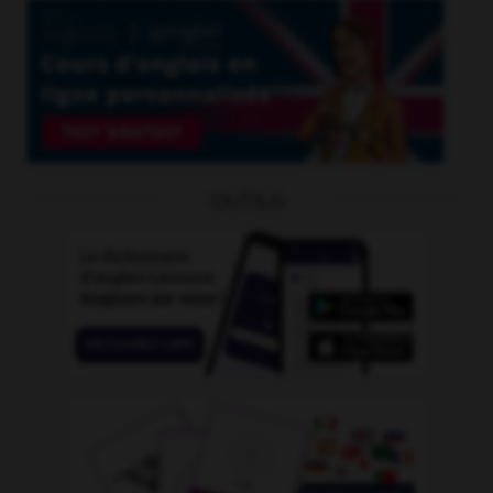
OUTILS