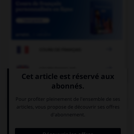

COURS DE FRANÇAIS

COURS D'ANGLAIS
QUIZ
Complétez la séquence avec la proposition qui
convient.