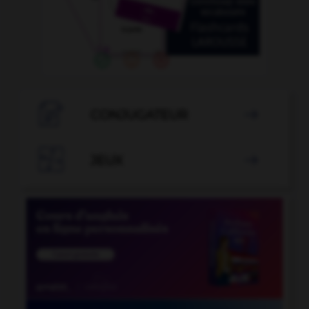

CONJUGATEUR


JEUX
