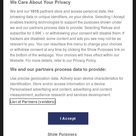
We Care About Your Privacy
m
candi
sucre
We and our
1015
partners store and access personal data, like
browsing data or unique identifiers, on your device. Selecting I Accept
enables tracking technologies to support the purposes shown under
we and our partners process data to provide. Selecting Refuse and
t
-
sugar_bowl
-
sugar candy
-
sugar_cube
-
sug
subscribe for 0.99€ > or withdrawing your consent will disable them. If
trackers are disabled, some content and ads you see may not be as
relevant to you. You can resurface this menu to change your choices

or withdraw consent at any time by clicking the Show Purposes link on
the bottom of the webpage. Your choices will have effect within our
FORUM
Website. For more details, refer to our Privacy Policy.
We and our partners process data to provide:
Traduction de holdover
Use precise geolocation data. Actively scan device characteristics for
09/04/2026 21:43:44
identification. Store and/or access information on a device.
Personalised advertising and content, advertising and content
2 messages
measurement, audience research and services development.
List of Partners (vendors)
Comment faire pour suggérer une
signification supplémentaire à une
I Accept
traduction d'un mot EN en FR ?
02/03/2026 13:09:50
Show Purposes