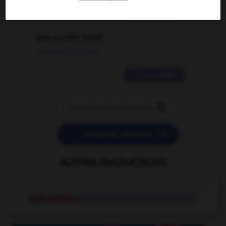
2 messages
love is color blind
09/11/2025 20:28:04
11 messages


POSER UNE QUESTION
AUTRES TRADUCTIONS
sugar candy
n.