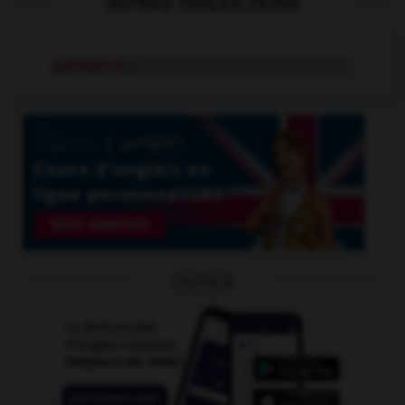
AUTRES TRADUCTIONS
substratum
n.
OUTILS