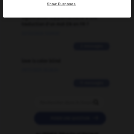
Show Purposes
Comment faire pour suggérer une
signification supplémentaire à une
traduction d'un mot EN en FR ?
02/03/2026 13:09:50
2 messages
love is color blind
09/11/2025 20:28:04
11 messages


POSER UNE QUESTION