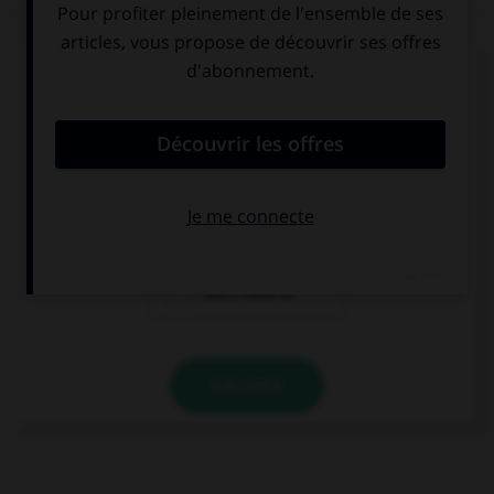
QUIZ
Complétez la séquence avec la proposition qui
convient.
You … do the shopping now, we can go later.
mustn't
have to
don't have to
VALIDER