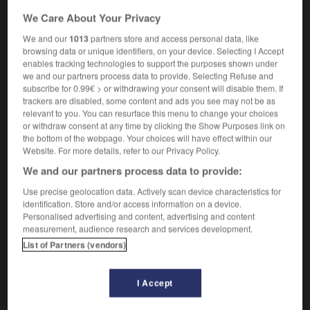
[infrastructure, base]
m
fond
We Care About Your Privacy
geology
[underlying formation]
substratum
m
We and our
1013
partners store and access personal data, like
[subsoil]
m
sous-sol
browsing data or unique identifiers, on your device. Selecting I Accept
enables tracking technologies to support the purposes shown under
linguistics
m
substrat
we and our partners process data to provide. Selecting Refuse and
photography
substratum
m
subscribe for 0.99€ > or withdrawing your consent will disable them. If
trackers are disabled, some content and ads you see may not be as
relevant to you. You can resurface this menu to change your choices
or withdraw consent at any time by clicking the Show Purposes link on
the bottom of the webpage. Your choices will have effect within our
Website. For more details, refer to our Privacy Policy.
tion
-
substrate
-
substratum
-
substructure
-
su
We and our partners process data to provide:
Use precise geolocation data. Actively scan device characteristics for

identification. Store and/or access information on a device.
Personalised advertising and content, advertising and content
FORUM
measurement, audience research and services development.
List of Partners (vendors)
Traduction de holdover
09/04/2026 21:43:44
I Accept
2 messages