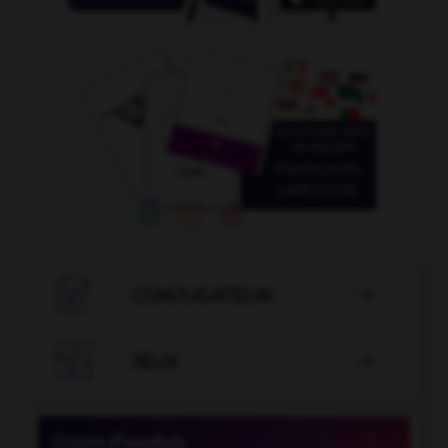

CONJUGATEUR


JEUX
