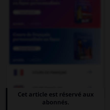

COURS DE FRANÇAIS

COURS D'ANGLAIS