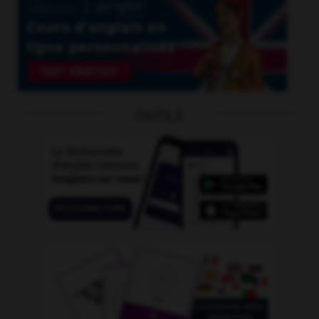
OUTILS