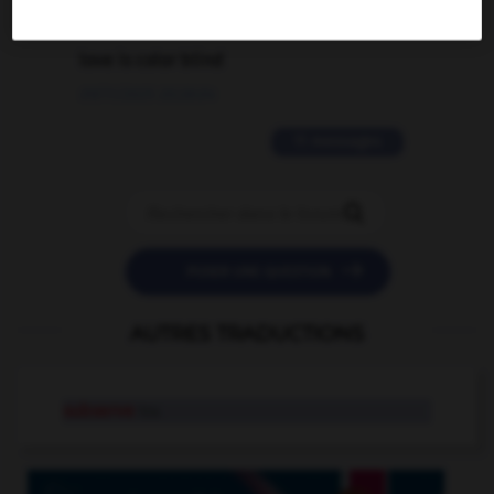
2 messages
love is color blind
09/11/2025 20:28:04
11 messages


POSER UNE QUESTION
AUTRES TRADUCTIONS
subserve
tr.v.