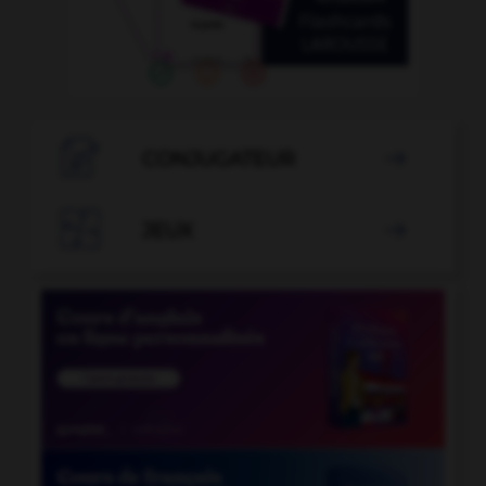

CONJUGATEUR


JEUX
