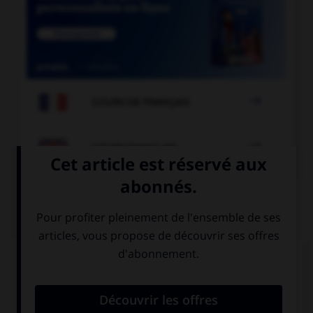

COURS DE FRANÇAIS

COURS D'ANGLAIS
QUIZ
Complétez la séquence avec la proposition qui
convient.
This driver is crazy, he is … an accident.