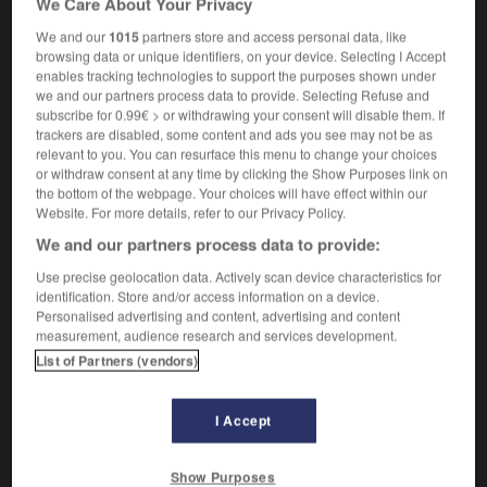
We Care About Your Privacy
We and our
1015
partners store and access personal data, like
browsing data or unique identifiers, on your device. Selecting I Accept
enables tracking technologies to support the purposes shown under
-
subsequently
-
subserve
-
subservience
-
sub
we and our partners process data to provide. Selecting Refuse and
subscribe for 0.99€ > or withdrawing your consent will disable them. If
trackers are disabled, some content and ads you see may not be as

relevant to you. You can resurface this menu to change your choices
or withdraw consent at any time by clicking the Show Purposes link on
FORUM
the bottom of the webpage. Your choices will have effect within our
Website. For more details, refer to our Privacy Policy.
Traduction de holdover
We and our partners process data to provide:
09/04/2026 21:43:44
Use precise geolocation data. Actively scan device characteristics for
identification. Store and/or access information on a device.
2 messages
Personalised advertising and content, advertising and content
measurement, audience research and services development.
List of Partners (vendors)
Comment faire pour suggérer une
signification supplémentaire à une
traduction d'un mot EN en FR ?
I Accept
02/03/2026 13:09:50
Show Purposes