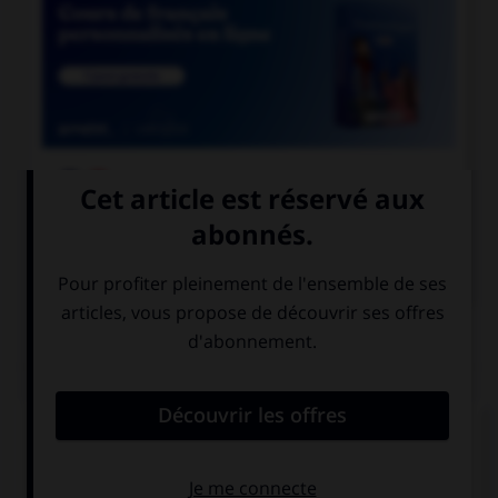

COURS DE FRANÇAIS

COURS D'ANGLAIS
QUIZ
Complétez la séquence avec la proposition qui
convient.