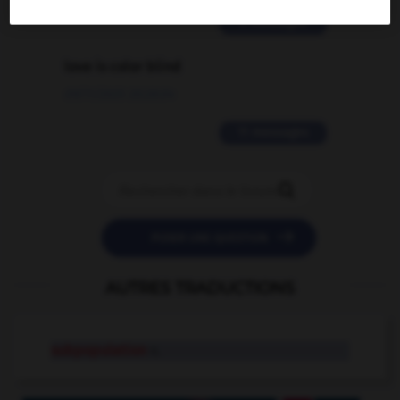
2 messages
love is color blind
09/11/2025 20:28:04
11 messages


POSER UNE QUESTION
AUTRES TRADUCTIONS
subpopulation
n.