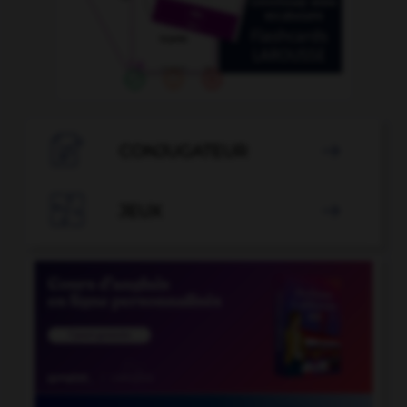

CONJUGATEUR


JEUX
