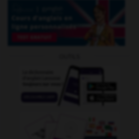
OUTILS