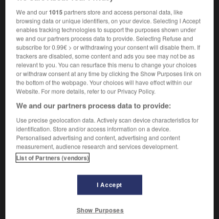
sous-population
f
We and our
1015
partners store and access personal data, like
browsing data or unique identifiers, on your device. Selecting I Accept
enables tracking technologies to support the purposes shown under
we and our partners process data to provide. Selecting Refuse and
t
-
subpoena
-
subpopulation
-
sub-post_office
-
subscribe for 0.99€ > or withdrawing your consent will disable them. If
trackers are disabled, some content and ads you see may not be as
relevant to you. You can resurface this menu to change your choices
or withdraw consent at any time by clicking the Show Purposes link on

the bottom of the webpage. Your choices will have effect within our
Website. For more details, refer to our Privacy Policy.
FORUM
We and our partners process data to provide:
Traduction de holdover
Use precise geolocation data. Actively scan device characteristics for
identification. Store and/or access information on a device.
09/04/2026 21:43:44
Personalised advertising and content, advertising and content
measurement, audience research and services development.
2 messages
List of Partners (vendors)
Comment faire pour suggérer une
signification supplémentaire à une
I Accept
traduction d'un mot EN en FR ?
Show Purposes
02/03/2026 13:09:50