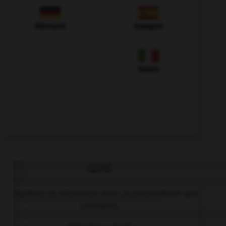
Allemand
Espagnol
Italien
QUIZ
Complétez la séquence avec la proposition qui
convient.
Where's … dog?