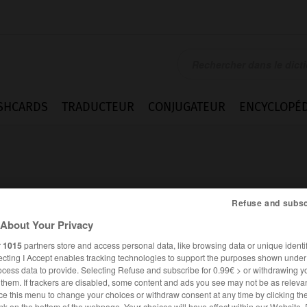
SHCARDS
TRADUCTEUR
CONJUGATEUR
ENCYCLOPÉD
Refuse and subsc
About Your Privacy
e
r
1015
partners store and access personal data, like browsing data or unique identif
ecting I Accept enables tracking technologies to support the purposes shown unde
ocess data to provide. Selecting Refuse and subscribe for 0.99€ > or withdrawing y
e them. If trackers are disabled, some content and ads you see may not be as relevan
ANGLAIS
FRANÇAIS
ce this menu to change your choices or withdraw consent at any time by clicking t
nk on the bottom of the webpage. Your choices will have effect within our Website.