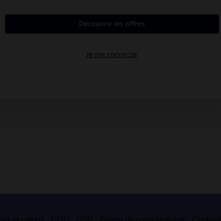
es et crédits
CGU
CGV
Charte de confidentialité
Cookie