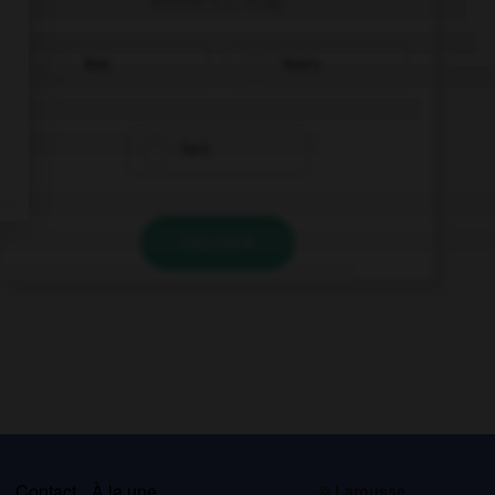
Tom
Tom's
he's
VALIDER
s
Contact
À la une
© Larousse