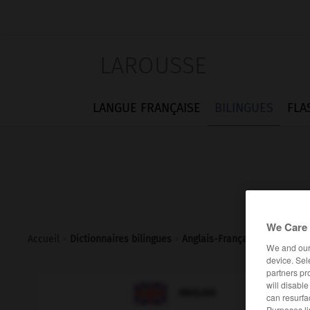
LAROUSSE
LANGUE FRANÇAISE
BILINGUES
FLA
We Care 
Accueil
>
Dictionnaires bilingues
>
Anglais-Français
>
subcultur
We and ou
device. Sel
partners pr
will disabl

FRANÇAIS
ANGLAIS
can resurfa
Purposes li