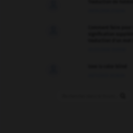
Traduction de holdo

09/04/2026 21:43:44
Comment faire pour 

signification supplé
traduction d'un mot 
02/03/2026 13:09:50
love is color blind

09/11/2025 20:28:04
