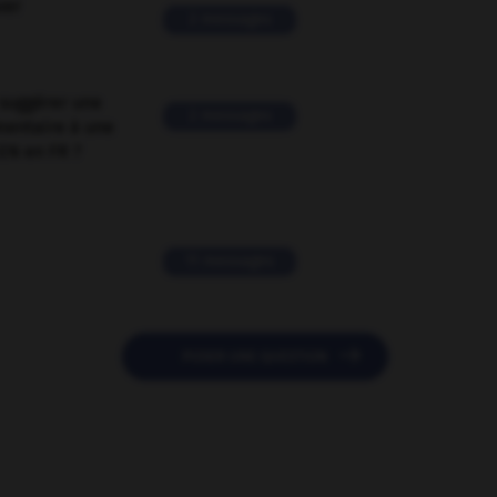
ver
2 messages
suggérer une
2 messages
mentaire à une
EN en FR ?
11 messages

POSER UNE QUESTION