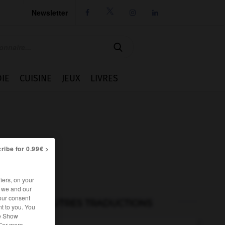
Newsletter




IE
CUISINE
JEUX
LIVRES
ribe for 0.99€ >
iers, on your
r we and our
our consent
AUTRES TRADUCTIONS
t to you. You
he Show
 For more