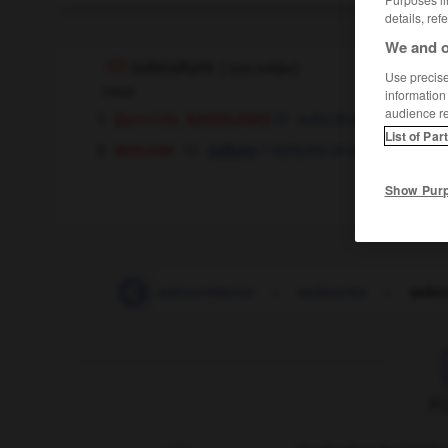
details, ref
We and o
subculture
[
ˈsʌbˌkʌltʃəɼ
]
Use precise 
noun
information
audience r
[
sociology
]
generally,
subculture
f
List of Par
biology
f
repiquée
secondaire
culture
OR
Show Pur
subcontracting
-
subcontractor
-
subcortex
-
subcu
F