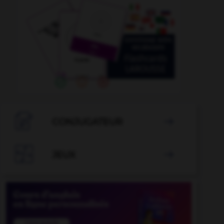

CONJUGATEUR


JEUX
