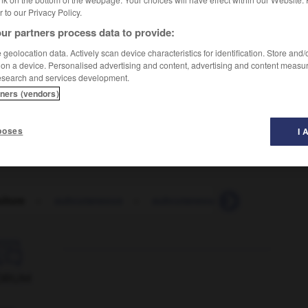
er to our Privacy Policy.
ur partners process data to provide:
geolocation data. Actively scan device characteristics for identification. Store and
 on a device. Personalised advertising and content, advertising and content measu
esearch and services development.
tners (vendors)
poses
I 
lture
-
subcutaneous
-
subcutaneously
-
subdivide

ORUM