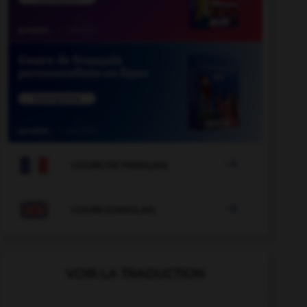

COURS DE FRANÇAIS

COURS D'ANGLAIS
VOIR LA TRADUCTION