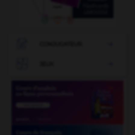

CONJUGATEUR


JEUX
