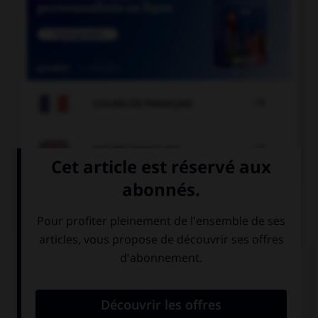

COURS DE FRANÇAIS

COURS D'ANGLAIS
QUIZ
Complétez la séquence avec la proposition qui
convient.
How about going to London? … take the plane.