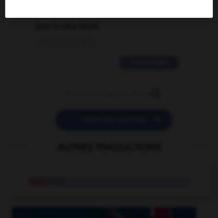
2 messages
love is color blind
09/11/2025 20:28:04
11 messages


POSER UNE QUESTION
AUTRES TRADUCTIONS
stygian
adj.