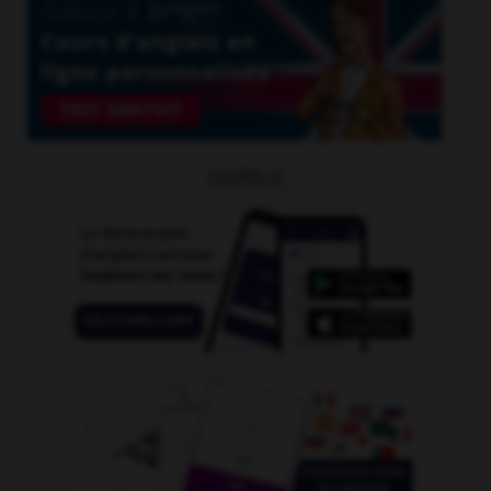
OUTILS