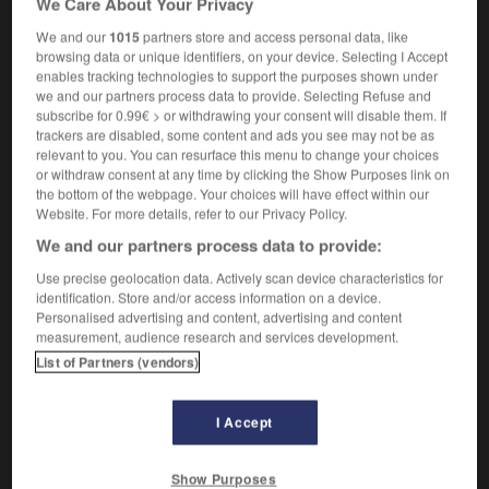
We Care About Your Privacy
We and our
1015
partners store and access personal data, like
browsing data or unique identifiers, on your device. Selecting I Accept
enables tracking technologies to support the purposes shown under
g
-
sty
-
stye
-
stygian
-
-style
-
style
-
s
we and our partners process data to provide. Selecting Refuse and
subscribe for 0.99€ > or withdrawing your consent will disable them. If
trackers are disabled, some content and ads you see may not be as

relevant to you. You can resurface this menu to change your choices
or withdraw consent at any time by clicking the Show Purposes link on
FORUM
the bottom of the webpage. Your choices will have effect within our
Website. For more details, refer to our Privacy Policy.
Traduction de holdover
We and our partners process data to provide:
09/04/2026 21:43:44
Use precise geolocation data. Actively scan device characteristics for
identification. Store and/or access information on a device.
2 messages
Personalised advertising and content, advertising and content
measurement, audience research and services development.
List of Partners (vendors)
Comment faire pour suggérer une
signification supplémentaire à une
traduction d'un mot EN en FR ?
I Accept
02/03/2026 13:09:50
Show Purposes