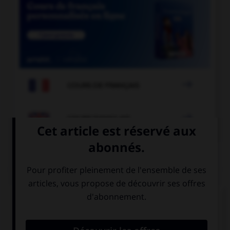

COURS DE FRANÇAIS

COURS D'ANGLAIS
QUIZ
Complétez la séquence avec la proposition qui
convient.