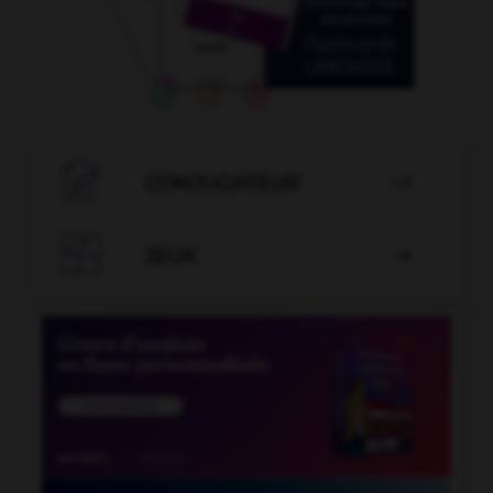

CONJUGATEUR


JEUX
