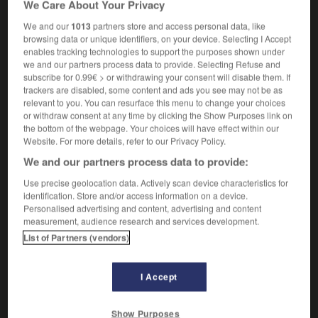
We Care About Your Privacy
m
stroboscope
We and our
1013
partners store and access personal data, like
browsing data or unique identifiers, on your device. Selecting I Accept
enables tracking technologies to support the purposes shown under
we and our partners process data to provide. Selecting Refuse and
strive
-
strobe
-
stroboscope
-
stroke
-
stroll
-
subscribe for 0.99€ > or withdrawing your consent will disable them. If
trackers are disabled, some content and ads you see may not be as
relevant to you. You can resurface this menu to change your choices

or withdraw consent at any time by clicking the Show Purposes link on
the bottom of the webpage. Your choices will have effect within our
FORUM
Website. For more details, refer to our Privacy Policy.
We and our partners process data to provide:
Traduction de holdover
Use precise geolocation data. Actively scan device characteristics for
09/04/2026 21:43:44
identification. Store and/or access information on a device.
Personalised advertising and content, advertising and content
2 messages
measurement, audience research and services development.
List of Partners (vendors)
Comment faire pour suggérer une
signification supplémentaire à une
I Accept
traduction d'un mot EN en FR ?
02/03/2026 13:09:50
Show Purposes