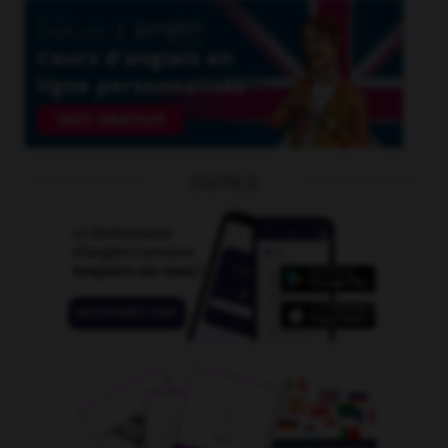
OUTILS