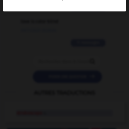
2 messages
love is color blind
09/11/2025 20:28:04
11 messages


POSER UNE QUESTION
AUTRES TRADUCTIONS
stroboscope
n.