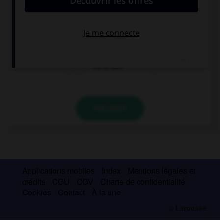
“Jacob and Caleb are American.” …
“So Ian is!”
“So are Ian!”
“So is Ian!”
VALIDER
Applications mobiles
Index
Mentions légales et
crédits
CGU
CGV
Charte de confidentialité
Cookies
Contact
À la une
© Larousse