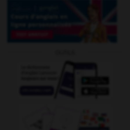
OUTILS