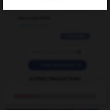
2 messages
love is color blind
09/11/2025 20:28:04
11 messages


POSER UNE QUESTION
AUTRES TRADUCTIONS
strippagram
n.