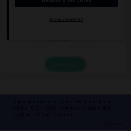
It's warm and sunny, … a picnic!
let's have
do we have
let's not
VALIDER
Applications mobiles
Index
Mentions légales et
crédits
CGU
CGV
Charte de confidentialité
Cookies
Contact
À la une
© Larousse