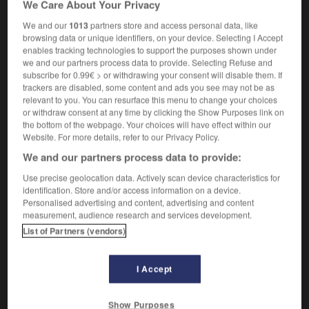
We Care About Your Privacy
personne qui fait un strip-tease
We and our
1013
partners store and access personal data, like
browsing data or unique identifiers, on your device. Selecting I Accept
enables tracking technologies to support the purposes shown under
we and our partners process data to provide. Selecting Refuse and
ripey
-
stripling
-
strippagram
-
stripped
-
strippe
subscribe for 0.99€ > or withdrawing your consent will disable them. If
trackers are disabled, some content and ads you see may not be as
relevant to you. You can resurface this menu to change your choices

or withdraw consent at any time by clicking the Show Purposes link on
the bottom of the webpage. Your choices will have effect within our
FORUM
Website. For more details, refer to our Privacy Policy.
We and our partners process data to provide:
Traduction de holdover
Use precise geolocation data. Actively scan device characteristics for
09/04/2026 21:43:44
identification. Store and/or access information on a device.
Personalised advertising and content, advertising and content
2 messages
measurement, audience research and services development.
List of Partners (vendors)
Comment faire pour suggérer une
signification supplémentaire à une
I Accept
traduction d'un mot EN en FR ?
02/03/2026 13:09:50
Show Purposes