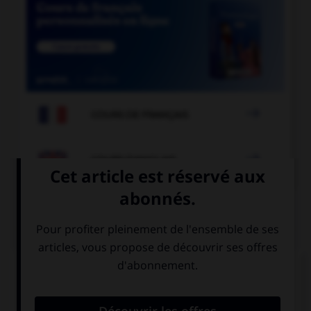

COURS DE FRANÇAIS

COURS D'ANGLAIS
QUIZ
Complétez la séquence avec la proposition qui
convient.