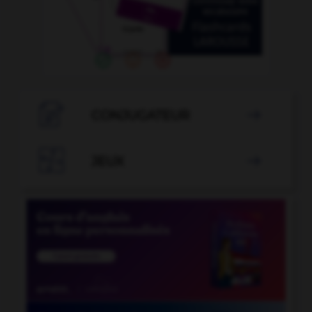

CONJUGATEUR


JEUX
