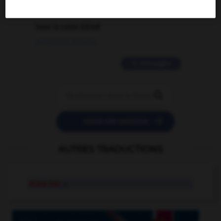
2 messages
love is color blind
09/11/2025 20:28:04
11 messages


POSER UNE QUESTION
AUTRES TRADUCTIONS
straw hat
n.