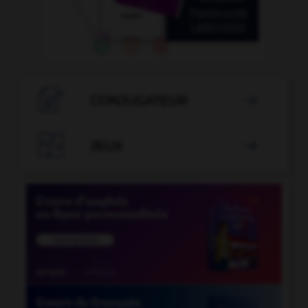

CONJUGATEUR


JEUX
