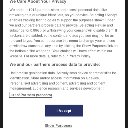
We Care About Your Privacy
We and our
1013
partners store and access personal data, like
browsing data or unique identifiers, on your device. Selecting I Accept
enables tracking technologies to support the purposes shown under
ravinsky
-
straw
-
straw hat
-
straw_mattress
-
st
we and our partners process data to provide. Selecting Refuse and
subscribe for 0.99€ > or withdrawing your consent will disable them. If
trackers are disabled, some content and ads you see may not be as

relevant to you. You can resurface this menu to change your choices
or withdraw consent at any time by clicking the Show Purposes link on
FORUM
the bottom of the webpage. Your choices will have effect within our
Website. For more details, refer to our Privacy Policy.
Traduction de holdover
We and our partners process data to provide:
09/04/2026 21:43:44
Use precise geolocation data. Actively scan device characteristics for
identification. Store and/or access information on a device.
2 messages
Personalised advertising and content, advertising and content
measurement, audience research and services development.
List of Partners (vendors)
Comment faire pour suggérer une
signification supplémentaire à une
traduction d'un mot EN en FR ?
I Accept
02/03/2026 13:09:50
Show Purposes