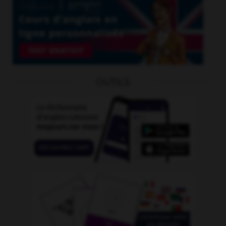
OUTILS