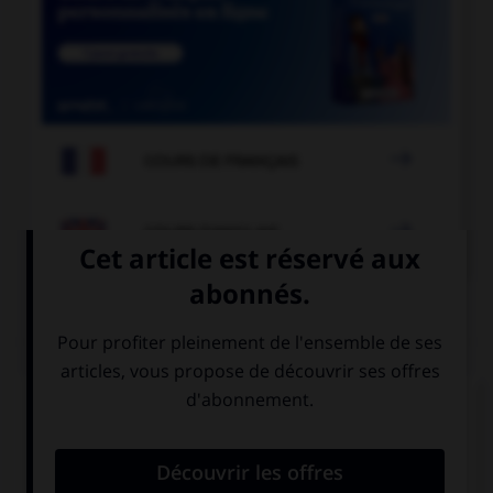

COURS DE FRANÇAIS

COURS D'ANGLAIS
QUIZ
Complétez la séquence avec la proposition qui
convient.
Did you go … last weekend? No, I didn't.