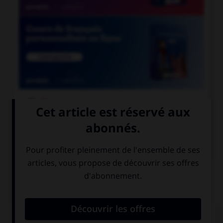

COURS DE FRANÇAIS

COURS D'ANGLAIS
QUIZ
Complétez la séquence avec la proposition qui