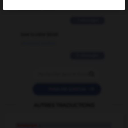
02/03/2026 13:09:50
2 messages
love is color blind
09/11/2025 20:28:04
11 messages


POSER UNE QUESTION
AUTRES TRADUCTIONS
stovepipe
n.