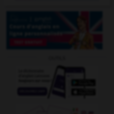
OUTILS