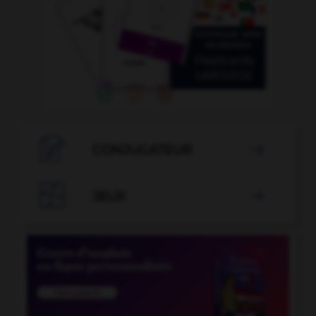

CONJUGATEUR


JEUX
