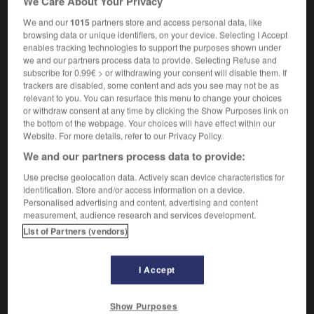
We Care About Your Privacy
(informal)
We and our
1015
partners store and access personal data, like
stovepipe (hat)
tuyau
m
de poêle
browsing data or unique identifiers, on your device. Selecting I Accept
enables tracking technologies to support the purposes shown under
we and our partners process data to provide. Selecting Refuse and
subscribe for 0.99€ > or withdrawing your consent will disable them. If
trackers are disabled, some content and ads you see may not be as
relevant to you. You can resurface this menu to change your choices
stove
-
stove-in
-
stovepipe
-
stow
-
stowage
-
or withdraw consent at any time by clicking the Show Purposes link on
the bottom of the webpage. Your choices will have effect within our
Website. For more details, refer to our Privacy Policy.

We and our partners process data to provide:
FORUM
Use precise geolocation data. Actively scan device characteristics for
identification. Store and/or access information on a device.
Traduction de holdover
Personalised advertising and content, advertising and content
measurement, audience research and services development.
09/04/2026 21:43:44
List of Partners (vendors)
2 messages
I Accept
Comment faire pour suggérer une
signification supplémentaire à une
Show Purposes
traduction d'un mot EN en FR ?