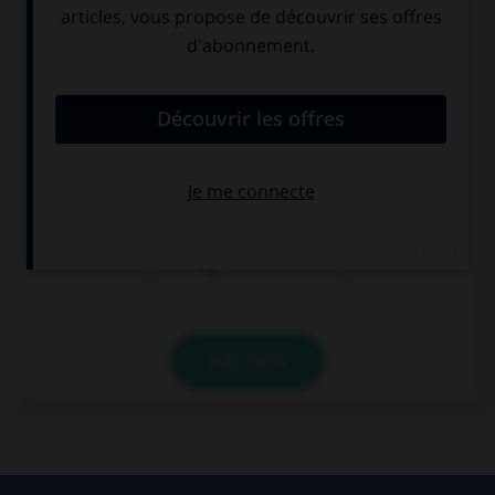
Complétez la séquence avec la proposition qui
convient.
I … come with me.
would like you
would like that
you
would like you
to
VALIDER