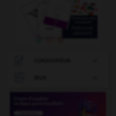

CONJUGATEUR


JEUX
