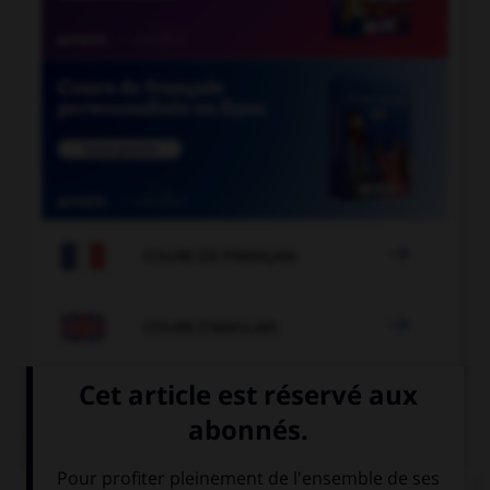

COURS DE FRANÇAIS

COURS D'ANGLAIS
QUIZ