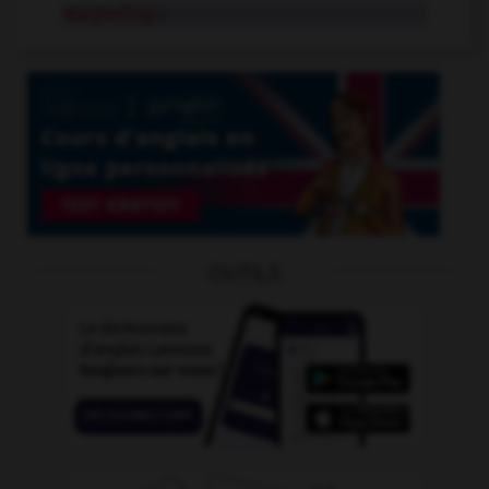
storytelling
n.
OUTILS