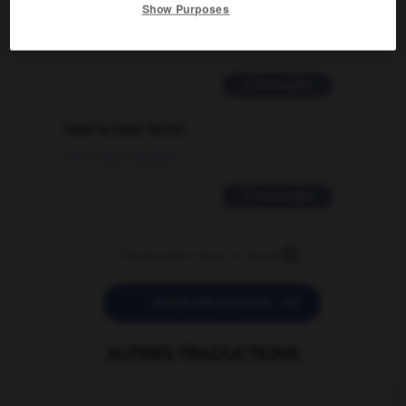
Show Purposes
traduction d'un mot EN en FR ?
02/03/2026 13:09:50
2 messages
love is color blind
09/11/2025 20:28:04
11 messages


POSER UNE QUESTION
AUTRES TRADUCTIONS