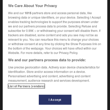
to be good at storytelling
avoir l'art de
We Care About Your Privacy
raconter des histoires
We and our
1015
partners store and access personal data, like
[telling lies]
mensonges
mpl
(euphemism)
browsing data or unique identifiers, on your device. Selecting I Accept
enables tracking technologies to support the purposes shown under
we and our partners process data to provide. Selecting Refuse and
subscribe for 0.99€ > or withdrawing your consent will disable them. If
trackers are disabled, some content and ads you see may not be as
relevant to you. You can resurface this menu to change your choices
ook
-
storyteller
-
storytelling
-
stoup
-
stout
-
or withdraw consent at any time by clicking the Show Purposes link on
the bottom of the webpage. Your choices will have effect within our
Website. For more details, refer to our Privacy Policy.

We and our partners process data to provide:
FORUM
Use precise geolocation data. Actively scan device characteristics for
identification. Store and/or access information on a device.
Traduction de holdover
Personalised advertising and content, advertising and content
measurement, audience research and services development.
09/04/2026 21:43:44
List of Partners (vendors)
2 messages
I Accept
Comment faire pour suggérer une
signification supplémentaire à une