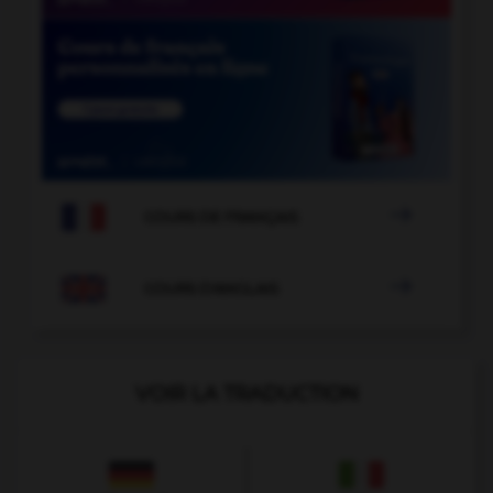

COURS DE FRANÇAIS

COURS D'ANGLAIS
VOIR LA TRADUCTION