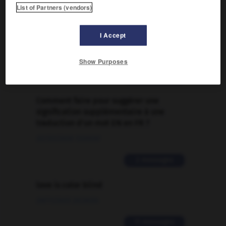

List of Partners (vendors)
FORUM
I Accept
Traduction de holdover
09/04/2026 21:43:44
Show Purposes
2 messages
Comment faire pour suggérer une
signification supplémentaire à une
traduction d'un mot EN en FR ?
02/03/2026 13:09:50
2 messages
love is color blind
09/11/2025 20:28:04
11 messages