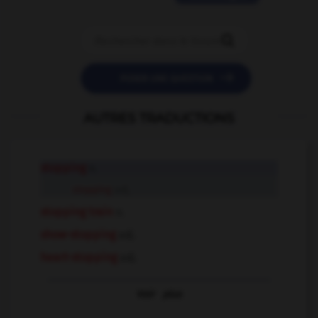


POSER UNE QUESTION
AUTRES TRADUCTIONS
stopping
n.
stopping
adj.
stopping train
n.
show-stopping
adj.
heart-stopping
adj.
Voir
plus