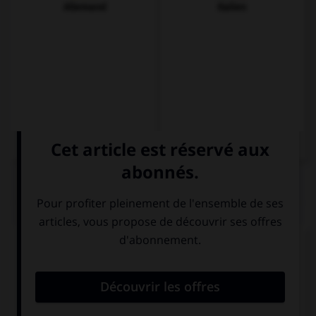
Allemand
Italien
QUIZ
Complétez la séquence avec la proposition qui
convient.
… a sock under the bed, is it yours?