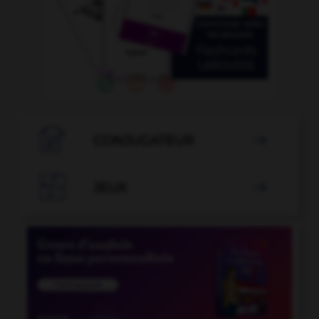

CONJUGATEUR


JEUX
