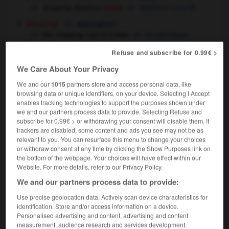
cars
stopping distance
distance
f
d'arrêt
[blocking]
f
obturation
the stopping (up) of a leak
le colmatage
d'une fuite
Refuse and subscribe for 0.99€ >
[cancellation - of payment, leave etc]
We Care About Your Privacy
f
suspension
[ - of service]
f
We and our
1015
partners store and access personal data, like
suppression
browsing data or unique identifiers, on your device. Selecting I Accept
[ - of cheque]
f
opposition
enables tracking technologies to support the purposes shown under
we and our partners process data to provide. Selecting Refuse and
subscribe for 0.99€ > or withdrawing your consent will disable them. If
stopping
[
ˈstɒpɪŋ
]
trackers are disabled, some content and ads you see may not be as
relevant to you. You can resurface this menu to change your choices
adjective
or withdraw consent at any time by clicking the Show Purposes link on
[place]
où l'on s'arrête
the bottom of the webpage. Your choices will have effect within our
Website. For more details, refer to our Privacy Policy.
We and our partners process data to provide:
Use precise geolocation data. Actively scan device characteristics for
oppage
-
stopper
-
stopping
-
stopping_train
-
st
identification. Store and/or access information on a device.
Personalised advertising and content, advertising and content
measurement, audience research and services development.