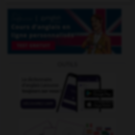
OUTILS