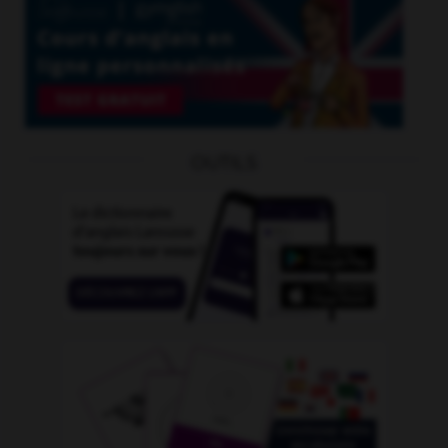
OUTILS