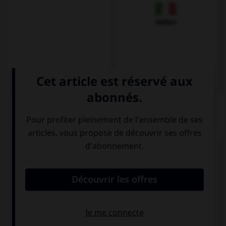
Italien
QUIZ
Complétez la séquence avec la proposition qui
convient.
I need … butter for my sandwiches.
a
four