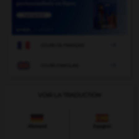

COURS DE FRANÇAIS

COURS D'ANGLAIS
VOIR LA TRADUCTION
Allemand
Espagnol