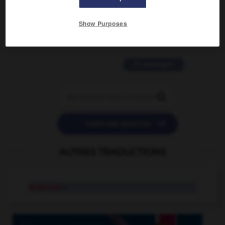
2 messages
Show Purposes
love is color blind
09/11/2025 20:28:04
11 messages


POSER UNE QUESTION
AUTRES TRADUCTIONS
stopcock
n.