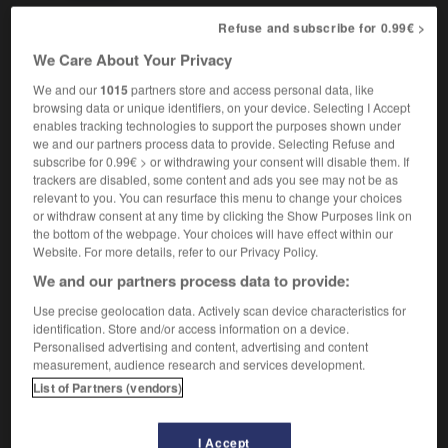
Refuse and subscribe for 0.99€ >
We Care About Your Privacy
ve
-
stop-and-go
-
stopcock
-
stopgap
-
stop-go
We and our
1015
partners store and access personal data, like
browsing data or unique identifiers, on your device. Selecting I Accept
enables tracking technologies to support the purposes shown under

we and our partners process data to provide. Selecting Refuse and
subscribe for 0.99€ > or withdrawing your consent will disable them. If
FORUM
trackers are disabled, some content and ads you see may not be as
relevant to you. You can resurface this menu to change your choices
Traduction de holdover
or withdraw consent at any time by clicking the Show Purposes link on
the bottom of the webpage. Your choices will have effect within our
09/04/2026 21:43:44
Website. For more details, refer to our Privacy Policy.
We and our partners process data to provide:
2 messages
Use precise geolocation data. Actively scan device characteristics for
identification. Store and/or access information on a device.
Comment faire pour suggérer une
Personalised advertising and content, advertising and content
signification supplémentaire à une
measurement, audience research and services development.
traduction d'un mot EN en FR ?
List of Partners (vendors)
02/03/2026 13:09:50
I Accept