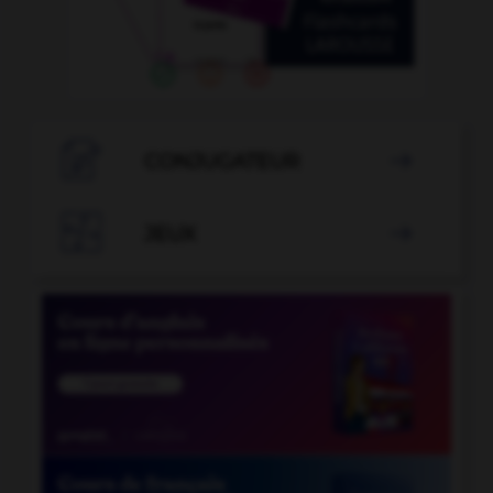

CONJUGATEUR


JEUX
