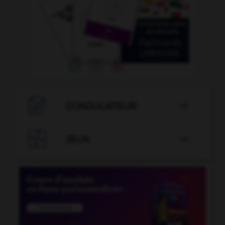

CONJUGATEUR


JEUX
