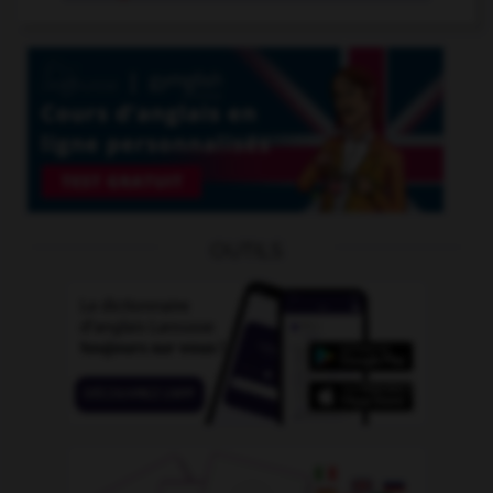
OUTILS