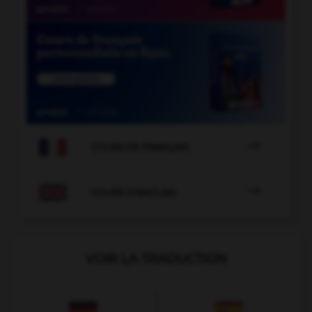

COURS DE FRANÇAIS

COURS D'ANGLAIS
VOIR LA TRADUCTION