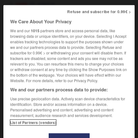
cars
volant
m
Refuse and subscribe for 0.99€ >
nautical
f
du gouvernail,
barre
f
roue
We Care About Your Privacy
We and our
1015
partners store and access personal data, like
browsing data or unique identifiers, on your device. Selecting I Accept
enables tracking technologies to support the purposes shown under
-
steering_lock
-
steering wheel
-
stein
-
stellar
-
we and our partners process data to provide. Selecting Refuse and
subscribe for 0.99€ > or withdrawing your consent will disable them. If
trackers are disabled, some content and ads you see may not be as

relevant to you. You can resurface this menu to change your choices
or withdraw consent at any time by clicking the Show Purposes link on
FORUM
the bottom of the webpage. Your choices will have effect within our
Website. For more details, refer to our Privacy Policy.
Traduction de holdover
We and our partners process data to provide:
09/04/2026 21:43:44
Use precise geolocation data. Actively scan device characteristics for
identification. Store and/or access information on a device.
2 messages
Personalised advertising and content, advertising and content
measurement, audience research and services development.
List of Partners (vendors)
Comment faire pour suggérer une
signification supplémentaire à une
traduction d'un mot EN en FR ?