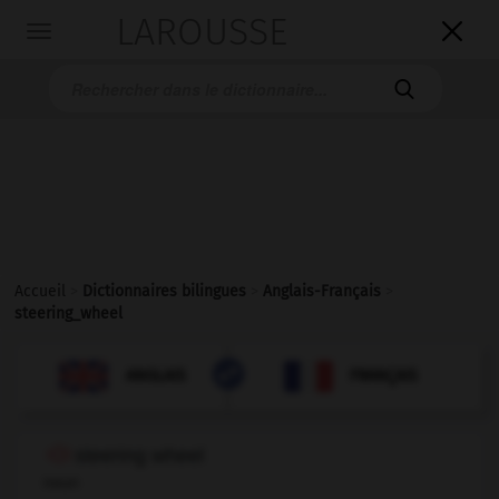
LAROUSSE

Toggle
navigation

Accueil
>
Dictionnaires bilingues
>
Anglais-Français
>
steering_wheel

FRANÇAIS
ANGLAIS
ANGLAIS
FRANÇAIS
steering wheel
noun