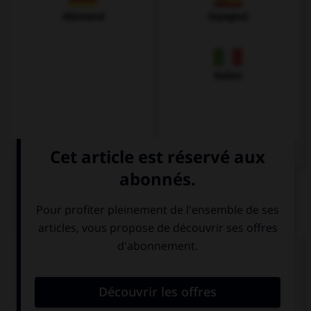
Allemand
Espagnol
Italien
QUIZ
Complétez la séquence avec la proposition qui
convient.
It … in the desert.