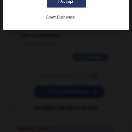
I Accept
02/03/2026 13:09:50
Show Purposes
2 messages
love is color blind
09/11/2025 20:28:04
11 messages


POSER UNE QUESTION
AUTRES TRADUCTIONS
steering wheel
n.