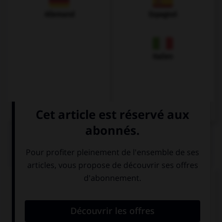
Allemand
Espagnol
Italien
QUIZ
Complétez la séquence avec la proposition qui
convient.
Your friends were at the beach, …?