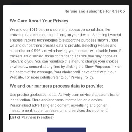
quelqu'un
Refuse and subscribe for 0.99€ >
to stand somebody in good stead
rendre grand service
être très utile à quelqu'un
OR
We Care About Your Privacy
We and our
1015
partners store and access personal data, like
browsing data or unique identifiers, on your device. Selecting I Accept
enables tracking technologies to support the purposes shown under
-
staysail
-
STD
-
stead
-
steadfast
-
steadfast
we and our partners process data to provide. Selecting Refuse and
subscribe for 0.99€ > or withdrawing your consent will disable them. If
trackers are disabled, some content and ads you see may not be as

relevant to you. You can resurface this menu to change your choices
or withdraw consent at any time by clicking the Show Purposes link on
the bottom of the webpage. Your choices will have effect within our
FORUM
Website. For more details, refer to our Privacy Policy.
Traduction de holdover
We and our partners process data to provide:
09/04/2026 21:43:44
Use precise geolocation data. Actively scan device characteristics for
identification. Store and/or access information on a device.
Personalised advertising and content, advertising and content
2 messages
measurement, audience research and services development.
List of Partners (vendors)
Comment faire pour suggérer une
signification supplémentaire à une