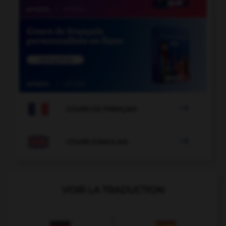

COURS DE FRANÇAIS

COURS D'ANGLAIS
VOIR LA TRADUCTION