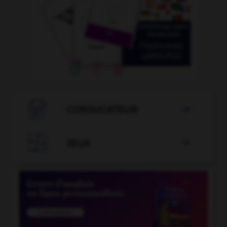

CONJUGATEUR


JEUX
