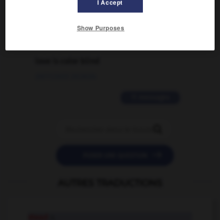
traduction d'un mot EN en FR ?
I Accept
02/03/2026 13:09:50
Show Purposes
2 messages
love is color blind
09/11/2025 20:28:04
11 messages


POSER UNE QUESTION
AUTRES TRADUCTIONS
stead
n.