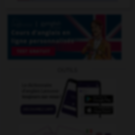
OUTILS