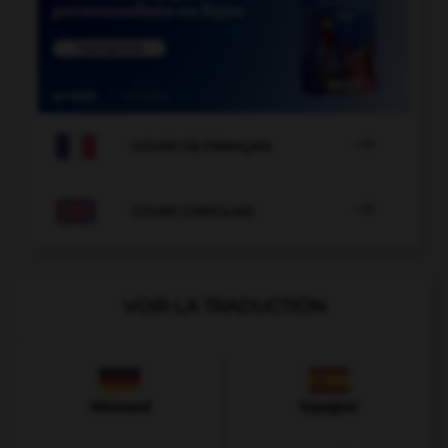

COURS DE FRANÇAIS

COURS D'ANGLAIS
VOIR LA TRADUCTION
Allemand
Espagnol