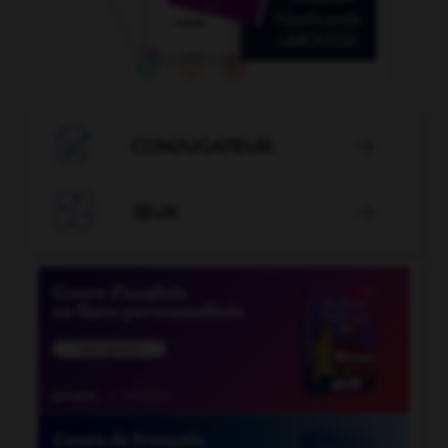

CONJUGATEUR


JEUX
