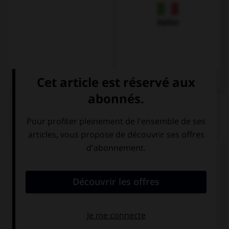
Italien
QUIZ
Complétez la séquence avec la proposition qui
convient.
How old are you? … thirteen.
I
Is