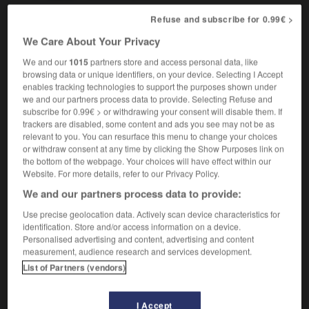
Refuse and subscribe for 0.99€ >
We Care About Your Privacy
mber
-
star_shell
-
star sign
-
star_system
-
Star
We and our
1015
partners store and access personal data, like
browsing data or unique identifiers, on your device. Selecting I Accept
enables tracking technologies to support the purposes shown under

we and our partners process data to provide. Selecting Refuse and
subscribe for 0.99€ > or withdrawing your consent will disable them. If
FORUM
trackers are disabled, some content and ads you see may not be as
relevant to you. You can resurface this menu to change your choices
Traduction de holdover
or withdraw consent at any time by clicking the Show Purposes link on
the bottom of the webpage. Your choices will have effect within our
09/04/2026 21:43:44
Website. For more details, refer to our Privacy Policy.
We and our partners process data to provide:
2 messages
Use precise geolocation data. Actively scan device characteristics for
identification. Store and/or access information on a device.
Comment faire pour suggérer une
Personalised advertising and content, advertising and content
signification supplémentaire à une
measurement, audience research and services development.
traduction d'un mot EN en FR ?
List of Partners (vendors)
02/03/2026 13:09:50
I Accept