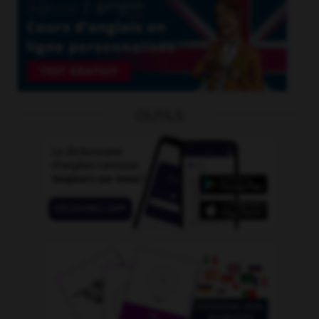
OUTILS