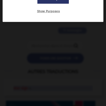
2 messages
Show Purposes
love is color blind
09/11/2025 20:28:04
11 messages


POSER UNE QUESTION
AUTRES TRADUCTIONS
star sign
n.