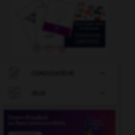

CONJUGATEUR


JEUX
