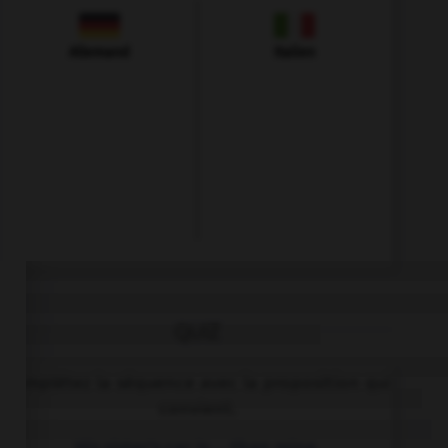
Allemand
Italien
QUIZ
Complétez la séquence avec la proposition qui
convient.
His sister's car is … than mine.