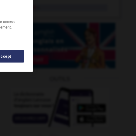
stagflation
n.
/or access
rement,
Accept
ng
-
staging_post
-
stage_whisper
-
stagecoach
-
OUTILS