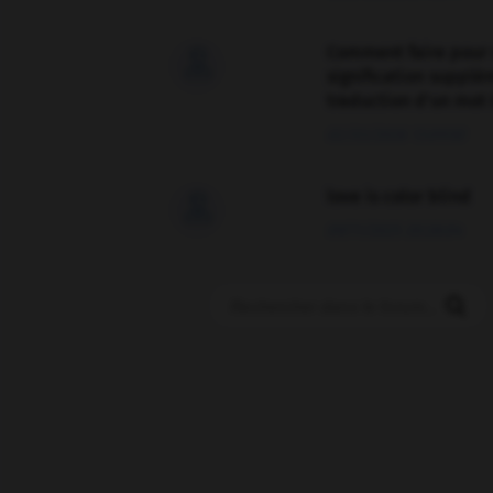
Comment faire pour 

signification supplé
traduction d'un mot 
02/03/2026 13:09:50
love is color blind

09/11/2025 20:28:04
