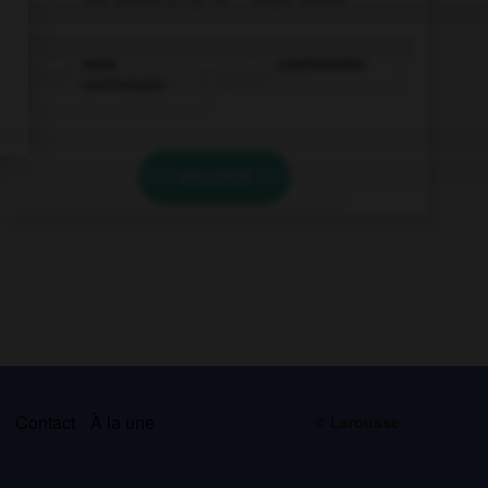
more
comfortabler
comfortable
VALIDER
s
Contact
À la une
© Larousse