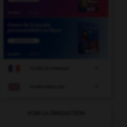

COURS DE FRANÇAIS

COURS D'ANGLAIS
VOIR LA TRADUCTION