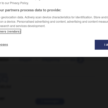
er to our Privacy Policy.
ur partners process data to provide:
geolocation data. Actively scan device characteristics for identification. Store and
 on a device. Personalised advertising and content, advertising and content measu
esearch and services development.
tners (vendors)
poses
I 
lation
-
stagger
-
staggering
-
staghound
-
stagi

ORUM
ver
2 messages