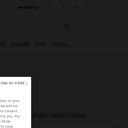
Newsletter




IE
CUISINE
JEUX
LIVRES
ribe for 0.99€ >
iers, on your
r we and our
our consent
AUTRES TRADUCTIONS
t to you. You
he Show
 For more