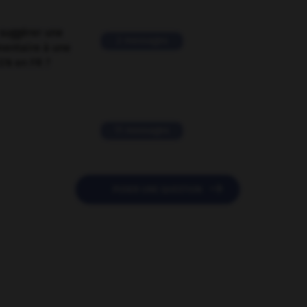
suggérer une
2 messages
mentaire à une
EN en FR ?
11 messages

POSER UNE QUESTION