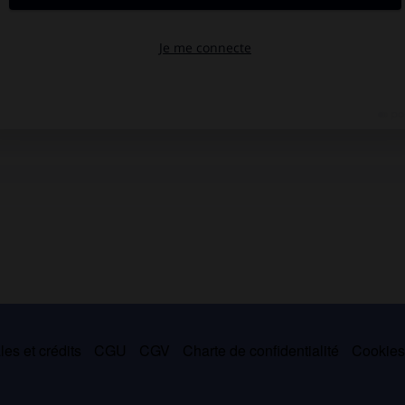
es et crédits
CGU
CGV
Charte de confidentialité
Cookie