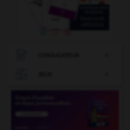

CONJUGATEUR


JEUX
