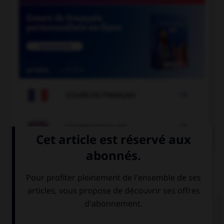

COURS DE FRANÇAIS

COURS D'ANGLAIS
QUIZ
Complétez la séquence avec la proposition qui
convient.