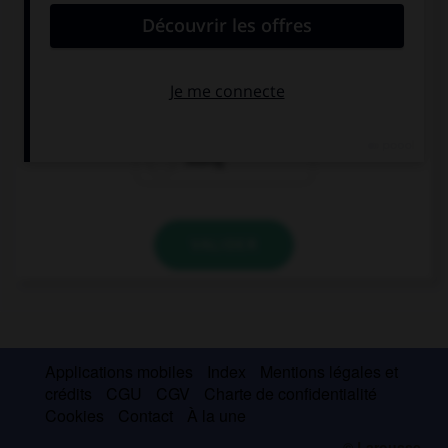
The cat is … behind the tree.
hiding itself
hiding himself
hiding
VALIDER
Applications mobiles
Index
Mentions légales et
crédits
CGU
CGV
Charte de confidentialité
Cookies
Contact
À la une
© Larousse