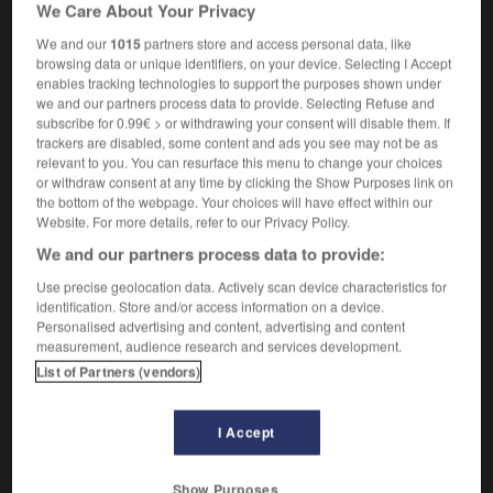
We Care About Your Privacy
[of director]
maîtrise
f
de la mise en scène
[of actor]
maîtrise
f
du jeu
We and our
1015
partners store and access personal data, like
browsing data or unique identifiers, on your device. Selecting I Accept
enables tracking technologies to support the purposes shown under
we and our partners process data to provide. Selecting Refuse and
subscribe for 0.99€ > or withdrawing your consent will disable them. If
er
-
stagecoach
-
stagecraft
-
staged
-
stagehan
trackers are disabled, some content and ads you see may not be as
relevant to you. You can resurface this menu to change your choices
or withdraw consent at any time by clicking the Show Purposes link on

the bottom of the webpage. Your choices will have effect within our
Website. For more details, refer to our Privacy Policy.
FORUM
We and our partners process data to provide:
Traduction de holdover
Use precise geolocation data. Actively scan device characteristics for
identification. Store and/or access information on a device.
09/04/2026 21:43:44
Personalised advertising and content, advertising and content
measurement, audience research and services development.
2 messages
List of Partners (vendors)
Comment faire pour suggérer une
I Accept
signification supplémentaire à une
traduction d'un mot EN en FR ?
Show Purposes