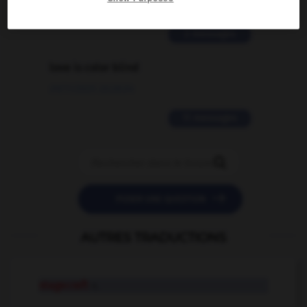
02/03/2026 13:09:50
2 messages
love is color blind
09/11/2025 20:28:04
11 messages


POSER UNE QUESTION
AUTRES TRADUCTIONS
stagecraft
n.