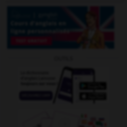
OUTILS