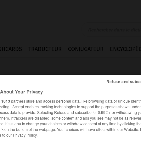
SHCARDS
TRADUCTEUR
CONJUGATEUR
ENCYCLOPÉD
Refuse and subsc
About Your Privacy
r
1013
partners store and access personal data, like browsing data or unique identif
ecting I Accept enables tracking technologies to support the purposes shown unde
ick
ocess data to provide. Selecting Refuse and subscribe for 0.99€ > or withdrawing y
e them. If trackers are disabled, some content and ads you see may not be as relevan
ce this menu to change your choices or withdraw consent at any time by clicking t
nk on the bottom of the webpage. Your choices will have effect within our Website.
ANGLAIS
FRANÇAIS
er to our Privacy Policy.