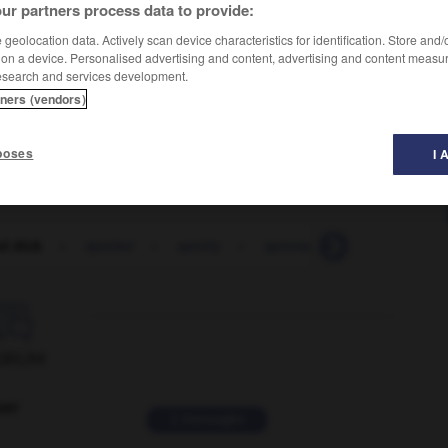
ur partners process data to provide:
geolocation data. Actively scan device characteristics for identification. Store and
 on a device. Personalised advertising and content, advertising and content measu
esearch and services development.
tners (vendors)
aisins
poses
I 
d dick
-
spotter
-
spotty
-
spouse
-
spout
-
s

ORUM
ver
2 messages