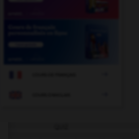

COURS DE FRANÇAIS

COURS D'ANGLAIS
QUIZ