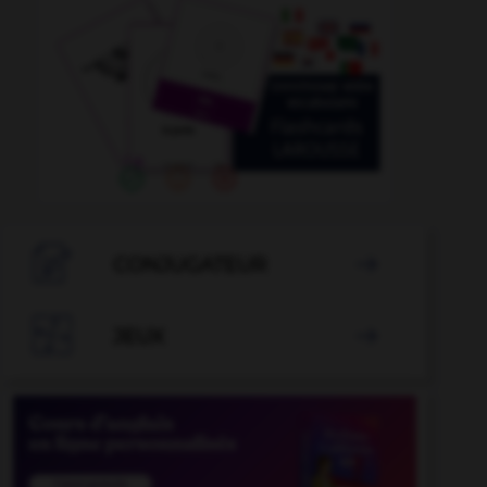

CONJUGATEUR


JEUX
