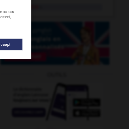
spotted dick
n.
/or access
rement,
Accept
prain
-
spotlessly
-
spotlight
-
spotlit
-
spot-on
OUTILS