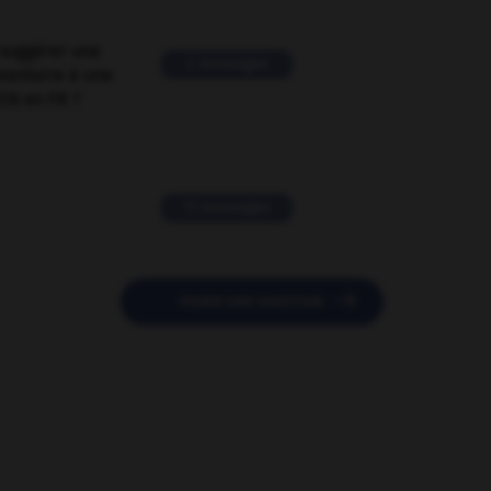
suggérer une
2 messages
mentaire à une
EN en FR ?
11 messages

POSER UNE QUESTION