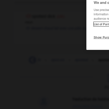
We and o
Use precise 
information
spotted dick
(UK)
audience r
noun
List of Par
dessert chaud fait avec une pâte à gâteau et des r
Show Pur
spotlight
-
spotlit
-
spot-on
-
spotted
-
spotte
F
Traduction de holdo

09/04/2026 21:43:44