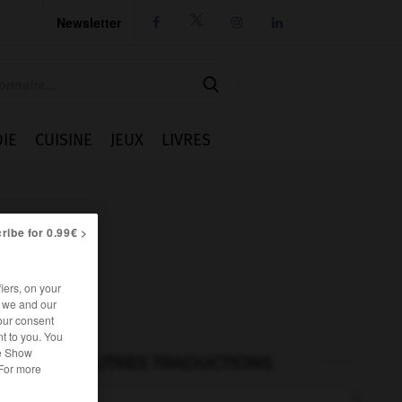
Newsletter




IE
CUISINE
JEUX
LIVRES
ribe for 0.99€ >
iers, on your
r we and our
our consent
t to you. You
he Show
AUTRES TRADUCTIONS
 For more