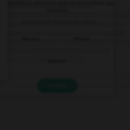
Complétez la séquence avec la proposition qui
convient.
… you feel sad, feel free to call me.
Wherever
Whoever
Whenever
VALIDER