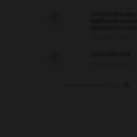
Comment faire pour 

signification supplé
traduction d'un mot 
02/03/2026 13:09:50
love is color blind

09/11/2025 20:28:04
