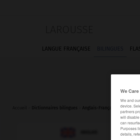
LAROUSSE
LANGUE FRANÇAISE
BILINGUES
FLA
We Care 
We and ou
device. Sel
Accueil
>
Dictionnaires bilingues
>
Anglais-Français
>
spotted_d
partners pr
will disabl
can resurfa
Purposes li

FRANÇAIS
ANGLAIS
details, ref