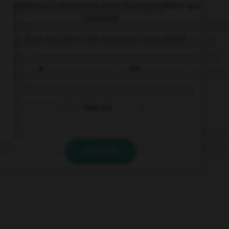
Complétez la séquence avec la proposition qui
convient.
… Tom and Jerry the names of your pets?
Is
Are
They are
VALIDER