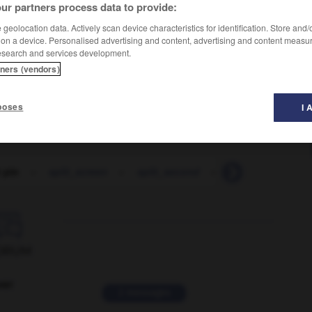
ur partners process data to provide:
geolocation data. Actively scan device characteristics for identification. Store and
 on a device. Personalised advertising and content, advertising and content measu
esearch and services development.
tners (vendors)
poses
I 
t pin
-
split_screen
-
split_second
-
split_ticket
-

ORUM
ver
2 messages