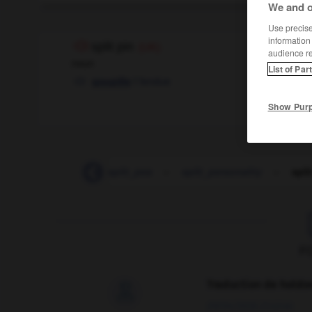
We and o
Use precise 
information
split pin
(UK)
audience r
noun
List of Par
f
fendue
goupille
Show Pur
split_infinitive
-
split_pea
-
split_personality
-
spli
F
Traduction de holdo

09/04/2026 21:43:44