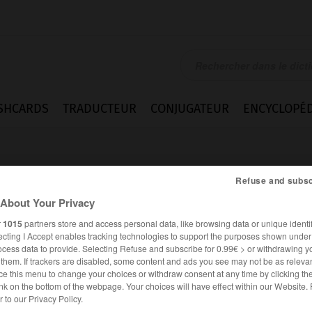
SHCARDS
TRADUCTEUR
CONJUGATEUR
ENCYCLOPÉD
Refuse and subsc
About Your Privacy
r
1015
partners store and access personal data, like browsing data or unique identif
ecting I Accept enables tracking technologies to support the purposes shown unde
ocess data to provide. Selecting Refuse and subscribe for 0.99€ > or withdrawing y
e them. If trackers are disabled, some content and ads you see may not be as relevan
ce this menu to change your choices or withdraw consent at any time by clicking t
nk on the bottom of the webpage. Your choices will have effect within our Website.
ANGLAIS
FRANÇAIS
er to our Privacy Policy.