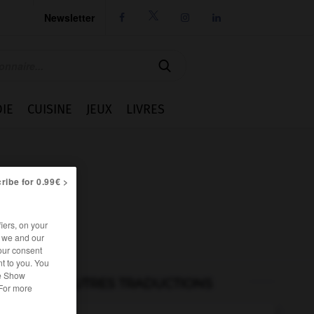
Newsletter




IE
CUISINE
JEUX
LIVRES
ribe for 0.99€ >
iers, on your
r we and our
our consent
t to you. You
he Show
AUTRES TRADUCTIONS
 For more