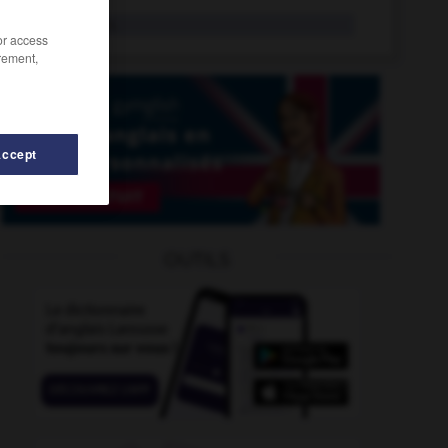
split pin
n.
/or access
rement,
Accept
split-level
-
splitting
-
split_decision
-
split_end
-
OUTILS