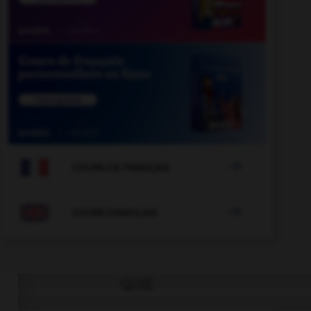

COURS DE FRANÇAIS

COURS D'ANGLAIS
QUIZ