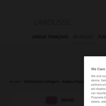
LAROUSSE
LANGUE FRANÇAISE
BILINGUES
FLA
We Care 
We and ou
device. Sel
Accueil
>
Dictionnaires bilingues
>
Anglais-Français
>
split_pin
partners pr
will disabl
can resurfa
Purposes li

FRANÇAIS
ANGLAIS
details, ref