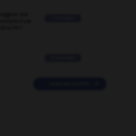
suggérer une
2 messages
mentaire à une
EN en FR ?
11 messages

POSER UNE QUESTION