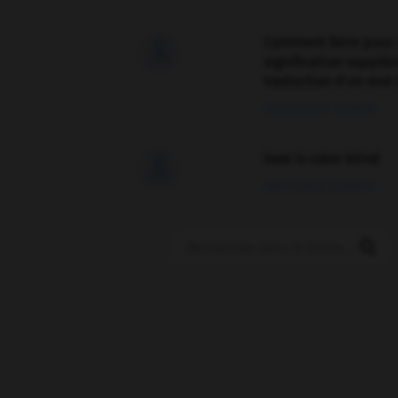
Comment faire pour 

signification supplé
traduction d'un mot 
02/03/2026 13:09:50
love is color blind

09/11/2025 20:28:04
