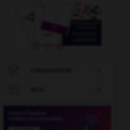

CONJUGATEUR


JEUX
