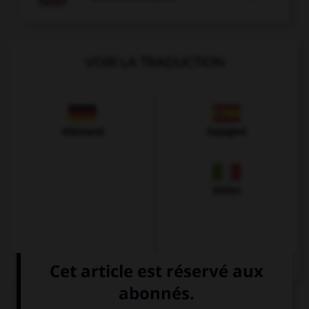
VOIR LA TRADUCTION
Allemand
Espagnol
Italien