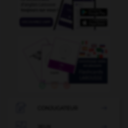

CONJUGATEUR


JEUX
