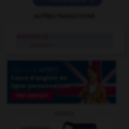

POSER UNE QUESTION
AUTRES TRADUCTIONS
spectacular
adj.
spectacular
n.
OUTILS