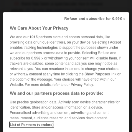
there has been a spectacular rise in house
prices
le prix des maisons a fait un bond
spectaculaire
Refuse and subscribe for 0.99€ >
We Care About Your Privacy
spectacular
[
spekˈtækjʊləɼ
]
We and our
1015
partners store and access personal data, like
browsing data or unique identifiers, on your device. Selecting I Accept
noun
enables tracking technologies to support the purposes shown under
cinema & theatre & television
we and our partners process data to provide. Selecting Refuse and
f
superproduction
subscribe for 0.99€ > or withdrawing your consent will disable them. If
trackers are disabled, some content and ads you see may not be as
relevant to you. You can resurface this menu to change your choices
or withdraw consent at any time by clicking the Show Purposes link on
the bottom of the webpage. Your choices will have effect within our
ed
-
spectacles
-
spectacular
-
spectacularly
-
sp
Website. For more details, refer to our Privacy Policy.
We and our partners process data to provide:

Use precise geolocation data. Actively scan device characteristics for
identification. Store and/or access information on a device.
FORUM
Personalised advertising and content, advertising and content
measurement, audience research and services development.
Traduction de holdover
List of Partners (vendors)
09/04/2026 21:43:44