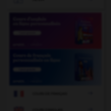

COURS DE FRANÇAIS

COURS D'ANGLAIS