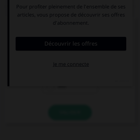
QUIZ
Complétez la séquence avec la proposition qui
convient.
Have you … tried rock-climbing?
already
yet
ever
VALIDER