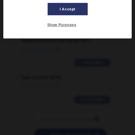
I Accept
2 messages
Show Purposes
Comment faire pour suggérer une
signification supplémentaire à une
traduction d'un mot EN en FR ?
02/03/2026 13:09:50
2 messages
love is color blind
09/11/2025 20:28:04
11 messages
