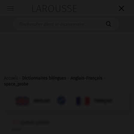
LAROUSSE

Toggle
navigation

Accueil
>
Dictionnaires bilingues
>
Anglais-Français
>
space_probe

FRANÇAIS
ANGLAIS
ANGLAIS
FRANÇAIS
space probe
noun