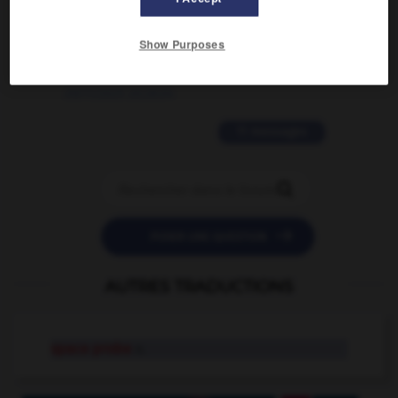
2 messages
Show Purposes
love is color blind
09/11/2025 20:28:04
11 messages


POSER UNE QUESTION
AUTRES TRADUCTIONS
space probe
n.