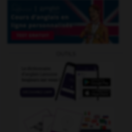
OUTILS