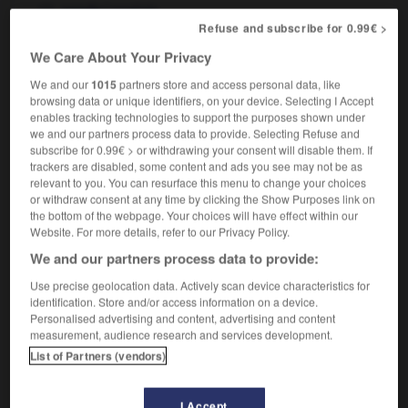
f
spatiale
sonde
Refuse and subscribe for 0.99€ >
We Care About Your Privacy
We and our
1015
partners store and access personal data, like
space_platform
-
space probe
-
space_race
-
spac
browsing data or unique identifiers, on your device. Selecting I Accept
enables tracking technologies to support the purposes shown under
we and our partners process data to provide. Selecting Refuse and

subscribe for 0.99€ > or withdrawing your consent will disable them. If
trackers are disabled, some content and ads you see may not be as
FORUM
relevant to you. You can resurface this menu to change your choices
or withdraw consent at any time by clicking the Show Purposes link on
Traduction de holdover
the bottom of the webpage. Your choices will have effect within our
Website. For more details, refer to our Privacy Policy.
09/04/2026 21:43:44
We and our partners process data to provide:
2 messages
Use precise geolocation data. Actively scan device characteristics for
identification. Store and/or access information on a device.
Personalised advertising and content, advertising and content
Comment faire pour suggérer une
measurement, audience research and services development.
signification supplémentaire à une
List of Partners (vendors)
traduction d'un mot EN en FR ?
02/03/2026 13:09:50
I Accept