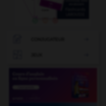

CONJUGATEUR


JEUX
