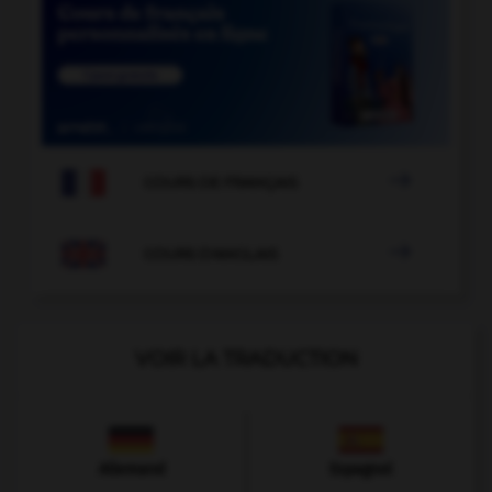

COURS DE FRANÇAIS

COURS D'ANGLAIS
VOIR LA TRADUCTION
Allemand
Espagnol