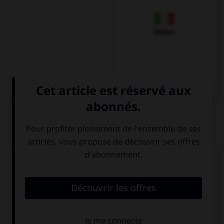
Italien
QUIZ
Complétez la séquence avec la proposition qui
convient.
… the birds in the tree?
You can hear
You hear