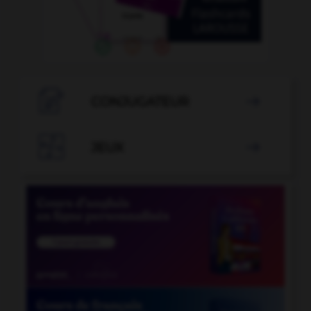

CONJUGATEUR


JEUX
