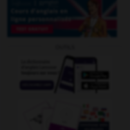
OUTILS