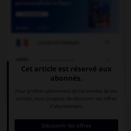

COURS DE FRANÇAIS

COURS D'ANGLAIS
QUIZ
Complétez la séquence avec la proposition qui
convient.
Matt: “I love you”. Matt told me he … me.