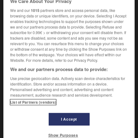
We Care About Your Privacy
We and our
1015
partners store and access personal data, like
browsing data or unique identifiers, on your device. Selecting I Accept
enables tracking technologies to support the purposes shown under
-
sow
-
sow
-
sow bug
-
sow_thistle
-
sower
we and our partners process data to provide. Selecting Refuse and
subscribe for 0.99€ > or withdrawing your consent will disable them. If
trackers are disabled, some content and ads you see may not be as

relevant to you. You can resurface this menu to change your choices
or withdraw consent at any time by clicking the Show Purposes link on
FORUM
the bottom of the webpage. Your choices will have effect within our
Website. For more details, refer to our Privacy Policy.
Traduction de holdover
We and our partners process data to provide:
09/04/2026 21:43:44
Use precise geolocation data. Actively scan device characteristics for
identification. Store and/or access information on a device.
2 messages
Personalised advertising and content, advertising and content
measurement, audience research and services development.
List of Partners (vendors)
Comment faire pour suggérer une
signification supplémentaire à une
traduction d'un mot EN en FR ?
I Accept
02/03/2026 13:09:50
Show Purposes