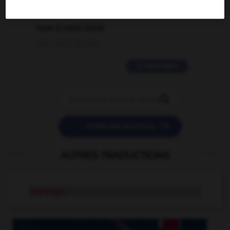
2 messages
love is color blind
09/11/2025 20:28:04
11 messages


POSER UNE QUESTION
AUTRES TRADUCTIONS
sow bug
n.