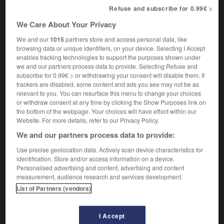
Refuse and subscribe for 0.99€ >
We Care About Your Privacy
somnolent
-
son
-
sonar
-
sonata
-
sonde
-
We and our
1015
partners store and access personal data, like
browsing data or unique identifiers, on your device. Selecting I Accept
enables tracking technologies to support the purposes shown under

we and our partners process data to provide. Selecting Refuse and
subscribe for 0.99€ > or withdrawing your consent will disable them. If
trackers are disabled, some content and ads you see may not be as
FORUM
relevant to you. You can resurface this menu to change your choices
or withdraw consent at any time by clicking the Show Purposes link on
Traduction de holdover
the bottom of the webpage. Your choices will have effect within our
Website. For more details, refer to our Privacy Policy.
09/04/2026 21:43:44
We and our partners process data to provide:
2 messages
Use precise geolocation data. Actively scan device characteristics for
identification. Store and/or access information on a device.
Comment faire pour suggérer une
Personalised advertising and content, advertising and content
measurement, audience research and services development.
signification supplémentaire à une
List of Partners (vendors)
traduction d'un mot EN en FR ?
02/03/2026 13:09:50
I Accept