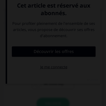
QUIZ
Complétez la séquence avec la proposition qui
convient.
If we had time, … the house.
could we tidy
we couldn't
we could tidy
VALIDER