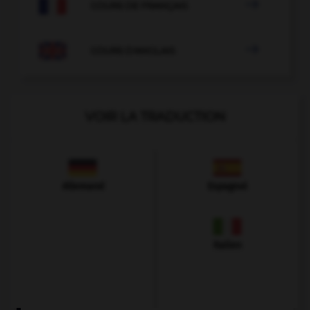

COURS DE FRANÇAIS

COURS D'ANGLAIS
VOIR LA TRADUCTION
Allemand
Espagnol
Italien