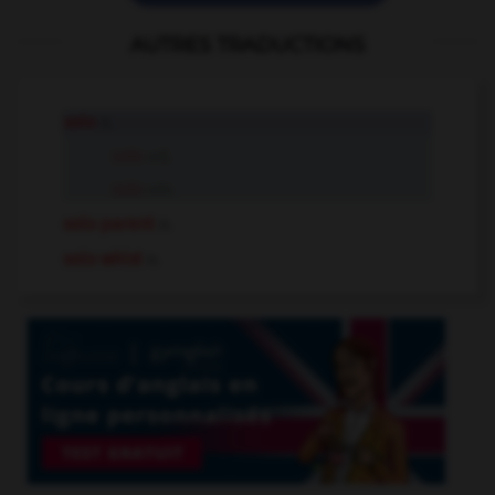
AUTRES TRADUCTIONS
solo
n.
solo
adj.
solo
adv.
solo parent
n.
solo whist
n.