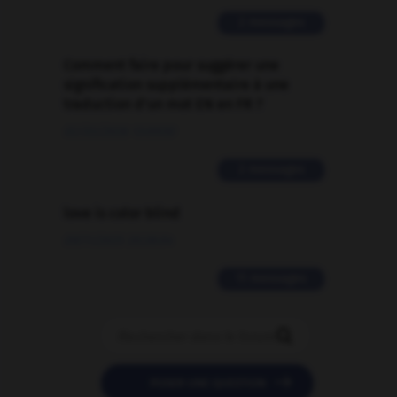
2 messages
Comment faire pour suggérer une
signification supplémentaire à une
traduction d'un mot EN en FR ?
02/03/2026 13:09:50
2 messages
love is color blind
09/11/2025 20:28:04
11 messages


POSER UNE QUESTION