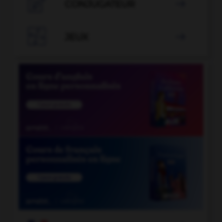

CONJUGATEUR


JEUX
