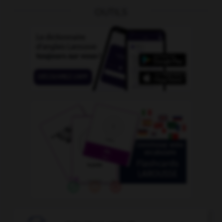
OUTILS