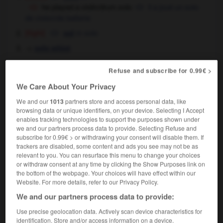
he played a violin/drum solo
il a joué un solo
de violon/de batterie
[flight]
m
solo
vol
→
solo whist
Refuse and subscribe for 0.99€ >
solo
[
ˈsəʊləʊ
]
We Care About Your Privacy
adjective
We and our
1013
partners store and access personal data, like
music
solo
browsing data or unique identifiers, on your device. Selecting I Accept
she plays solo violin
elle est soliste de violon,
enables tracking technologies to support the purposes shown under
we and our partners process data to provide. Selecting Refuse and
elle est violon solo
subscribe for 0.99€ > or withdrawing your consent will disable them. If
[generally]
en solitaire
trackers are disabled, some content and ads you see may not be as
a solo act
un one-man-show,
un one-
relevant to you. You can resurface this menu to change your choices
or withdraw consent at any time by clicking the Show Purposes link on
woman-show
the bottom of the webpage. Your choices will have effect within our
the first solo attempt on the north face
la
Website. For more details, refer to our Privacy Policy.
première tentative d'escalade de la face nord en
We and our partners process data to provide:
solitaire
her first solo flight
son premier vol en solo
Use precise geolocation data. Actively scan device characteristics for
identification. Store and/or access information on a device.