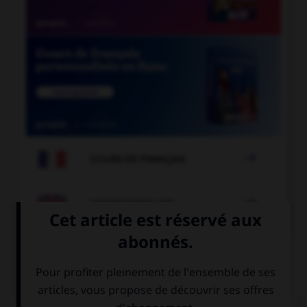

COURS DE FRANÇAIS

COURS D'ANGLAIS
QUIZ