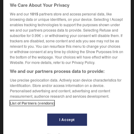
[café]
≃
café
m
We Care About Your Privacy
[counter]
f
(
où sont servis des sodas
)
buvette
We and our
1015
partners store and access personal data, like
→
browsing data or unique identifiers, on your device. Selecting I Accept
soda siphon
enables tracking technologies to support the purposes shown under
we and our partners process data to provide. Selecting Refuse and
subscribe for 0.99€ > or withdrawing your consent will disable them. If
trackers are disabled, some content and ads you see may not be as
relevant to you. You can resurface this menu to change your choices
-
soda_bread
-
soda fountain
-
soda_siphon
-
s
or withdraw consent at any time by clicking the Show Purposes link on
the bottom of the webpage. Your choices will have effect within our
Website. For more details, refer to our Privacy Policy.

We and our partners process data to provide:
FORUM
Use precise geolocation data. Actively scan device characteristics for
identification. Store and/or access information on a device.
Traduction de holdover
Personalised advertising and content, advertising and content
measurement, audience research and services development.
09/04/2026 21:43:44
List of Partners (vendors)
2 messages
I Accept
Comment faire pour suggérer une
signification supplémentaire à une