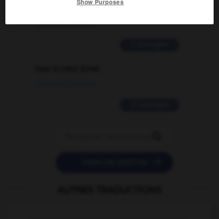
Show Purposes
traduction d'un mot EN en FR ?
02/03/2026 13:09:50
2 messages
love is color blind
09/11/2025 20:28:04
11 messages


POSER UNE QUESTION
AUTRES TRADUCTIONS