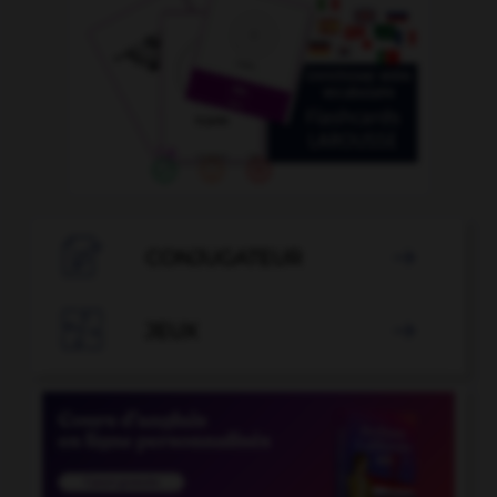

CONJUGATEUR


JEUX
