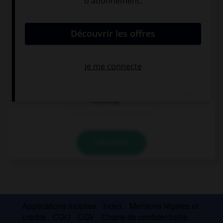
Complétez la séquence avec la proposition qui
convient.
Would you like … to drink? Yes, please!
nothing
something
anything
VALIDER
Applications mobiles
Index
Mentions légales et
crédits
CGU
CGV
Charte de confidentialité