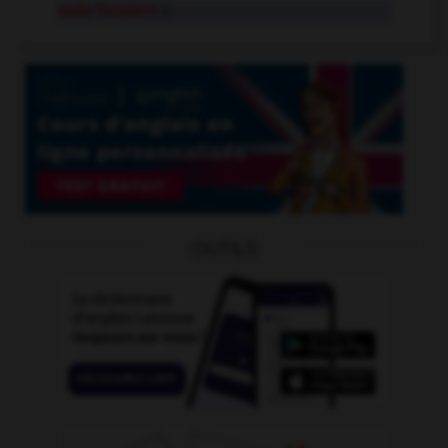
soda fountain
n.
OUTILS