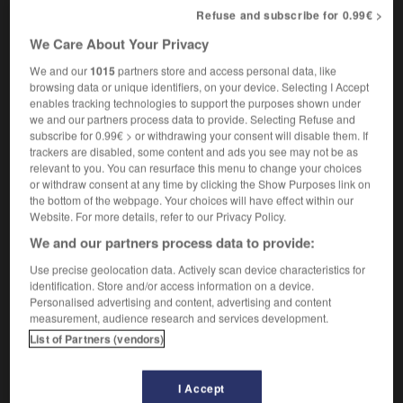
Refuse and subscribe for 0.99€ >
We Care About Your Privacy
nivelling
-
snob
-
snobbery
-
snobbish
-
snobby
We and our
1015
partners store and access personal data, like
browsing data or unique identifiers, on your device. Selecting I Accept
enables tracking technologies to support the purposes shown under

we and our partners process data to provide. Selecting Refuse and
subscribe for 0.99€ > or withdrawing your consent will disable them. If
trackers are disabled, some content and ads you see may not be as
FORUM
relevant to you. You can resurface this menu to change your choices
or withdraw consent at any time by clicking the Show Purposes link on
Traduction de holdover
the bottom of the webpage. Your choices will have effect within our
Website. For more details, refer to our Privacy Policy.
09/04/2026 21:43:44
We and our partners process data to provide:
2 messages
Use precise geolocation data. Actively scan device characteristics for
identification. Store and/or access information on a device.
Comment faire pour suggérer une
Personalised advertising and content, advertising and content
measurement, audience research and services development.
signification supplémentaire à une
List of Partners (vendors)
traduction d'un mot EN en FR ?
02/03/2026 13:09:50
I Accept