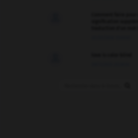
Comment faire pour 

signification supplé
traduction d'un mot 
02/03/2026 13:09:50
love is color blind

09/11/2025 20:28:04
