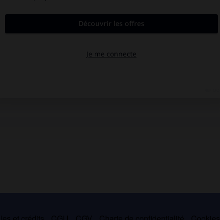
es et crédits
CGU
CGV
Charte de confidentialité
Cookie