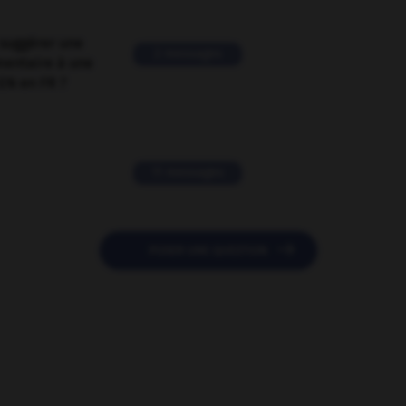
suggérer une
2 messages
mentaire à une
EN en FR ?
11 messages

POSER UNE QUESTION