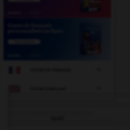

COURS DE FRANÇAIS

COURS D'ANGLAIS
QUIZ