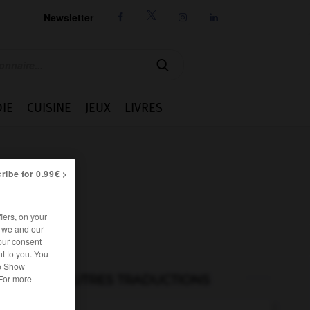
Newsletter




IE
CUISINE
JEUX
LIVRES
ribe for 0.99€ >
iers, on your
r we and our
our consent
t to you. You
he Show
AUTRES TRADUCTIONS
 For more