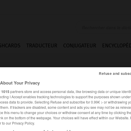
SHCARDS
TRADUCTEUR
CONJUGATEUR
ENCYCLOPÉD
Refuse and subsc
About Your Privacy
r
1015
partners store and access personal data, like browsing data or unique identif
ecting I Accept enables tracking technologies to support the purposes shown unde
ocess data to provide. Selecting Refuse and subscribe for 0.99€ > or withdrawing y
e them. If trackers are disabled, some content and ads you see may not be as relevan
ce this menu to change your choices or withdraw consent at any time by clicking t
nk on the bottom of the webpage. Your choices will have effect within our Website.
er to our Privacy Policy.
ANGLAIS
FRANÇAIS