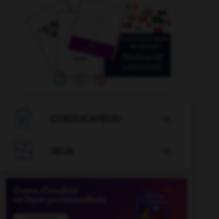

CONJUGATEUR


JEUX
