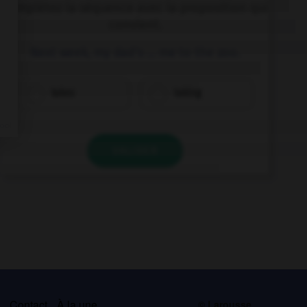
Complétez la séquence avec la proposition qui
convient.
Next week, my dad's … me to the zoo.
takes
taking
VALIDER
s
Contact
À la une
© Larousse