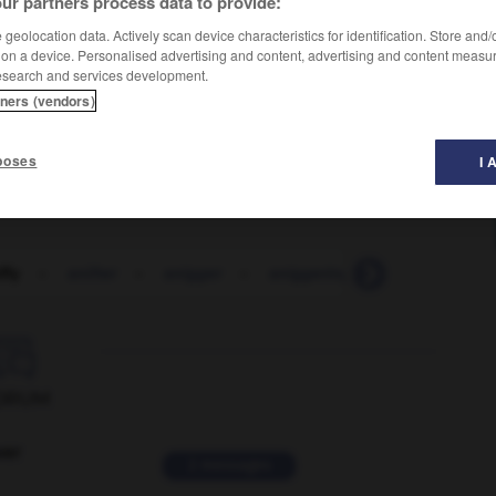
ur partners process data to provide:
geolocation data. Actively scan device characteristics for identification. Store and
 on a device. Personalised advertising and content, advertising and content measu
nformal)
esearch and services development.
tners (vendors)
poses
I 
ffy
-
snifter
-
snigger
-
sniggering
-
snip
-
sn

ORUM
ver
2 messages