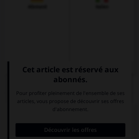
Allemand
Italien
QUIZ
Complétez la séquence avec la proposition qui
convient.
Mary doesn't know where … brother is.