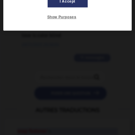
I Accept
02/03/2026 13:09:50
Show Purposes
2 messages
love is color blind
09/11/2025 20:28:04
11 messages


POSER UNE QUESTION
AUTRES TRADUCTIONS
snap fastener
n.