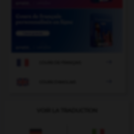

COURS DE FRANÇAIS

COURS D'ANGLAIS
VOIR LA TRADUCTION