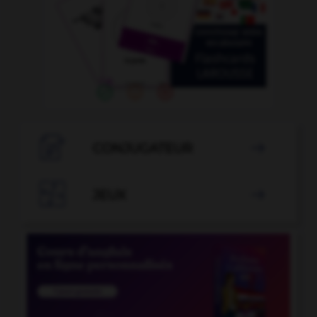

CONJUGATEUR


JEUX
