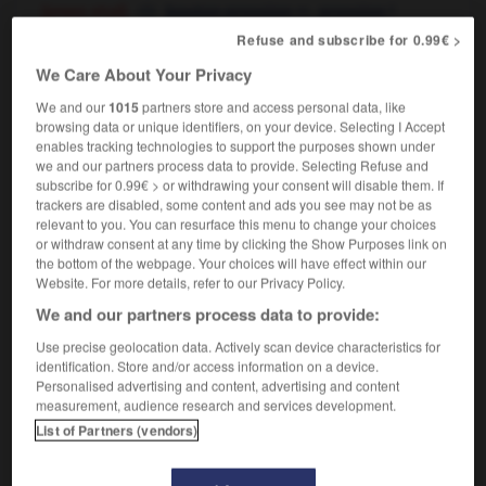
[press stud]
m,
f
bouton-pression
pression
[clasp - on handbag, necklace]
m
(à
fermoir
Refuse and subscribe for 0.99€ >
pression)
We Care About Your Privacy
We and our
1015
partners store and access personal data, like
browsing data or unique identifiers, on your device. Selecting I Accept
enables tracking technologies to support the purposes shown under
p
-
snap_bean
-
snap fastener
-
snapdragon
-
sn
we and our partners process data to provide. Selecting Refuse and
subscribe for 0.99€ > or withdrawing your consent will disable them. If
trackers are disabled, some content and ads you see may not be as

relevant to you. You can resurface this menu to change your choices
or withdraw consent at any time by clicking the Show Purposes link on
FORUM
the bottom of the webpage. Your choices will have effect within our
Website. For more details, refer to our Privacy Policy.
Traduction de holdover
We and our partners process data to provide:
09/04/2026 21:43:44
Use precise geolocation data. Actively scan device characteristics for
identification. Store and/or access information on a device.
2 messages
Personalised advertising and content, advertising and content
measurement, audience research and services development.
List of Partners (vendors)
Comment faire pour suggérer une
signification supplémentaire à une
traduction d'un mot EN en FR ?