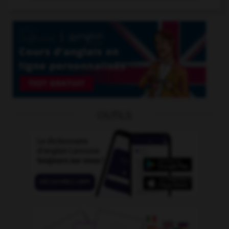
OUTILS