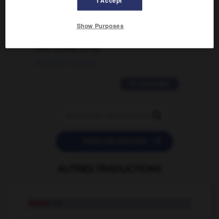
I Accept
02/03/2026 13:09:50
2 messages
Show Purposes
love is color blind
09/11/2025 20:28:04
11 messages


POSER UNE QUESTION
AUTRES TRADUCTIONS
sleazy
adj.