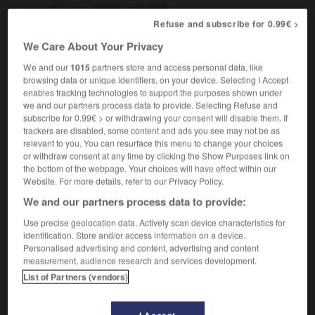
[squalid]
,
miteux
sordide
[disreputable]
Refuse and subscribe for 0.99€ >
mal famé
We Care About Your Privacy
We and our
1015
partners store and access personal data, like
browsing data or unique identifiers, on your device. Selecting I Accept
-
slay
-
sleaze
-
sleazy
-
sled
-
sledge
-
s
enables tracking technologies to support the purposes shown under
we and our partners process data to provide. Selecting Refuse and
subscribe for 0.99€ > or withdrawing your consent will disable them. If

trackers are disabled, some content and ads you see may not be as
relevant to you. You can resurface this menu to change your choices
FORUM
or withdraw consent at any time by clicking the Show Purposes link on
the bottom of the webpage. Your choices will have effect within our
Traduction de holdover
Website. For more details, refer to our Privacy Policy.
We and our partners process data to provide:
09/04/2026 21:43:44
Use precise geolocation data. Actively scan device characteristics for
2 messages
identification. Store and/or access information on a device.
Personalised advertising and content, advertising and content
measurement, audience research and services development.
Comment faire pour suggérer une
List of Partners (vendors)
signification supplémentaire à une
traduction d'un mot EN en FR ?