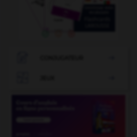

CONJUGATEUR


JEUX
