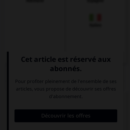
Allemand
Espagnol
Italien
QUIZ
Complétez la séquence avec la proposition qui
convient.
I was thinking … selling my scooter!