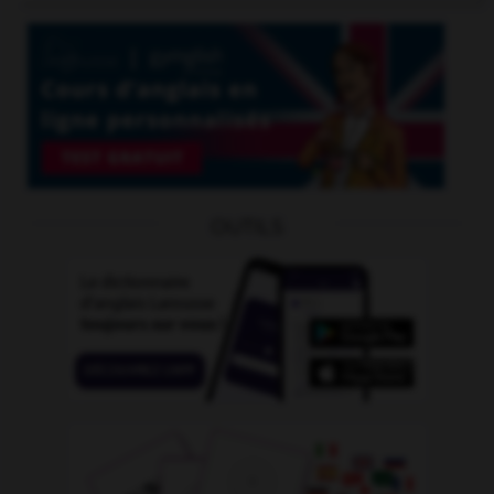
OUTILS