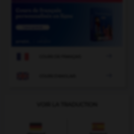

COURS DE FRANÇAIS

COURS D'ANGLAIS
VOIR LA TRADUCTION