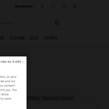
Newsletter




IE
CUISINE
JEUX
LIVRES
ribe for 0.99€ >
iers, on your
r we and our
our consent
t to you. You
he Show
AUTRES TRADUCTIONS
 For more