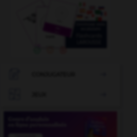

CONJUGATEUR


JEUX
