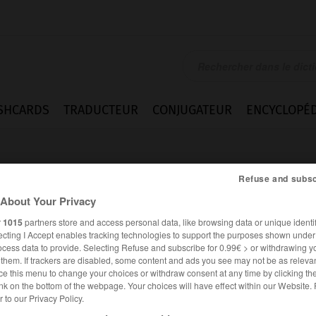
SHCARDS
TRADUCTEUR
CONJUGATEUR
ENCYCLOPÉD
Refuse and subsc
About Your Privacy
r
1015
partners store and access personal data, like browsing data or unique identif
ecting I Accept enables tracking technologies to support the purposes shown unde
contract
ocess data to provide. Selecting Refuse and subscribe for 0.99€ > or withdrawing y
e them. If trackers are disabled, some content and ads you see may not be as relevan
ce this menu to change your choices or withdraw consent at any time by clicking t
nk on the bottom of the webpage. Your choices will have effect within our Website.
er to our Privacy Policy.
ANGLAIS
FRANÇAIS