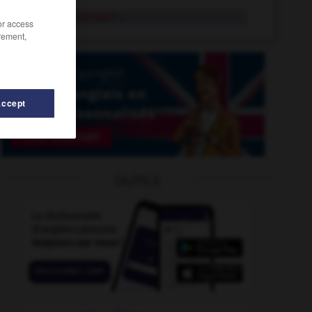
skeleton contract
n.
/or access
rement,
Accept
tchblock
-
sketchbook
-
skedaddle
-
skeet_shooting
OUTILS