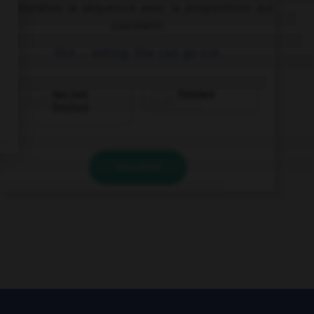
Complétez la séquence avec la proposition qui
convient.
She … eating. She can go out.
has just
finished
finished
VALIDER