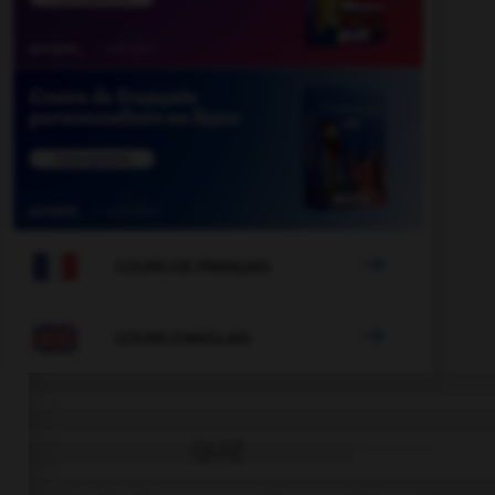

COURS DE FRANÇAIS

COURS D'ANGLAIS
QUIZ