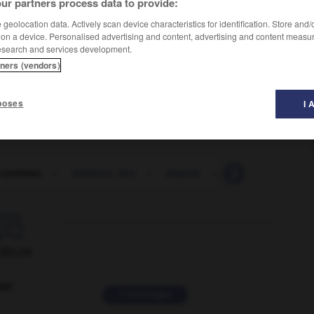
ur partners process data to provide:
geolocation data. Actively scan device characteristics for identification. Store and
 on a device. Personalised advertising and content, advertising and content measu
esearch and services development.
tners (vendors)
poses
I 
 contract
-
skeleton_key
-
skeptic
-
sketch
-
ske

ORUM
ver
2 messages