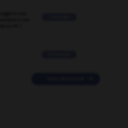
suggérer une
2 messages
mentaire à une
EN en FR ?
11 messages

POSER UNE QUESTION