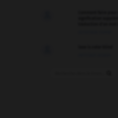
Comment faire pour 

signification supplé
traduction d'un mot 
02/03/2026 13:09:50
love is color blind

09/11/2025 20:28:04
