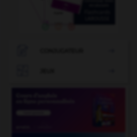

CONJUGATEUR


JEUX
