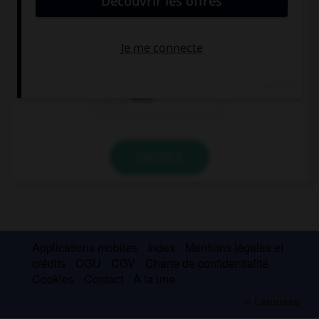
Two … of potatoes cost three euros.
kilo
kiloes
kilos
VALIDER
Applications mobiles
Index
Mentions légales et
crédits
CGU
CGV
Charte de confidentialité
Cookies
Contact
À la une
© Larousse