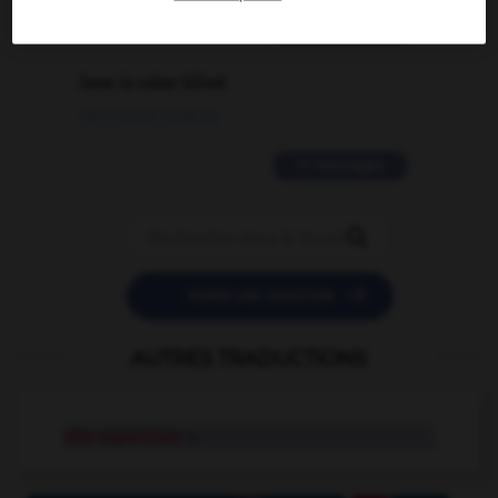
2 messages
love is color blind
09/11/2025 20:28:04
11 messages


POSER UNE QUESTION
AUTRES TRADUCTIONS
site supervisor
n.