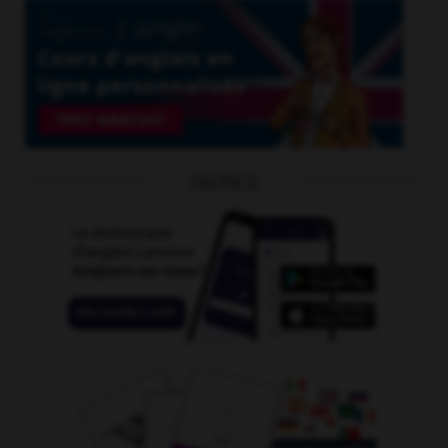
OUTILS