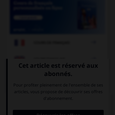

COURS DE FRANÇAIS

COURS D'ANGLAIS
QUIZ
Complétez la séquence avec la proposition qui
convient.