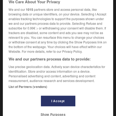
We Care About Your Privacy
chef
masculin & féminin
de chantier
We and our
1015
partners store and access personal data, like
browsing data or unique identifiers, on your device. Selecting I Accept
enables tracking technologies to support the purposes shown under
we and our partners process data to provide. Selecting Refuse and
te
-
site_map
-
site supervisor
-
sit-in
-
siting
-
subscribe for 0.99€ > or withdrawing your consent will disable them. If
trackers are disabled, some content and ads you see may not be as
relevant to you. You can resurface this menu to change your choices

or withdraw consent at any time by clicking the Show Purposes link on
the bottom of the webpage. Your choices will have effect within our
FORUM
Website. For more details, refer to our Privacy Policy.
We and our partners process data to provide:
Traduction de holdover
Use precise geolocation data. Actively scan device characteristics for
09/04/2026 21:43:44
identification. Store and/or access information on a device.
Personalised advertising and content, advertising and content
2 messages
measurement, audience research and services development.
List of Partners (vendors)
Comment faire pour suggérer une
signification supplémentaire à une
I Accept
traduction d'un mot EN en FR ?
02/03/2026 13:09:50
Show Purposes