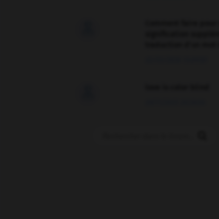
Comment faire pour 

signification supplé
traduction d'un mot 
02/03/2026 13:09:50
love is color blind

09/11/2025 20:28:04
