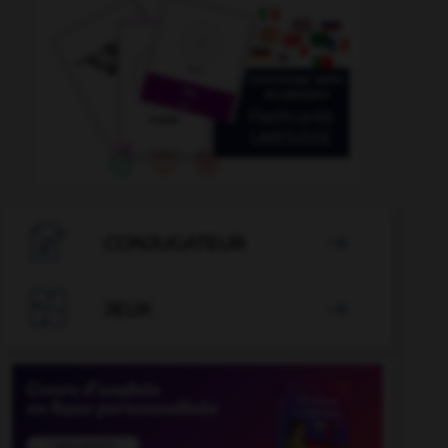

CONJUGATEUR


JEUX
