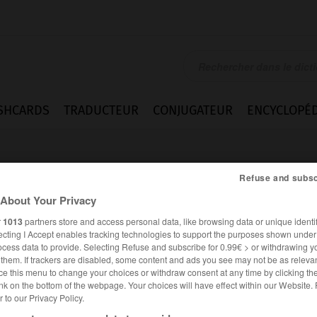
SHCARDS
TRADUCTEUR
CONJUGATEUR
ENCYCLOPÉD
Refuse and subsc
About Your Privacy
r
1013
partners store and access personal data, like browsing data or unique identif
ecting I Accept enables tracking technologies to support the purposes shown unde
ocess data to provide. Selecting Refuse and subscribe for 0.99€ > or withdrawing y
e them. If trackers are disabled, some content and ads you see may not be as relevan
ce this menu to change your choices or withdraw consent at any time by clicking t
nk on the bottom of the webpage. Your choices will have effect within our Website.
er to our Privacy Policy.
ANGLAIS
FRANÇAIS