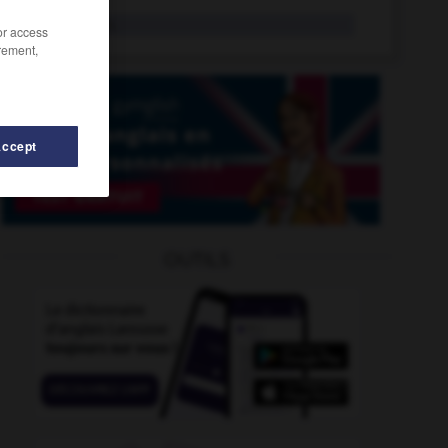
sinology
n.
/or access
rement,
Accept
ip
-
sinking
-
sinking_fund
-
Sinn_Féin
-
sinner
OUTILS