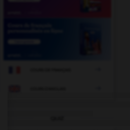

COURS DE FRANÇAIS

COURS D'ANGLAIS
QUIZ