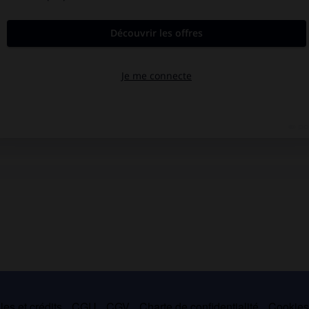
es et crédits
CGU
CGV
Charte de confidentialité
Cookie