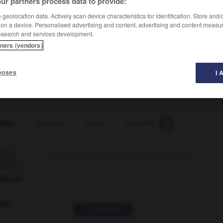
ur partners process data to provide:
geolocation data. Actively scan device characteristics for identification. Store and
 on a device. Personalised advertising and content, advertising and content measu
esearch and services development.
tners (vendors)
poses
I 
logy
-
sinuous
-
sinus
-
sinusitis
-
Sioux
-
s

ORUM
ver
2 messages