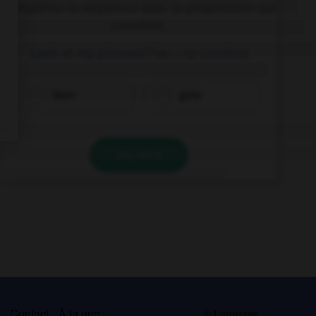
Complétez la séquence avec la proposition qui
convient.
Look at my pictures! I've … to London!
been
gone
VALIDER
s
Contact
À la une
© Larousse