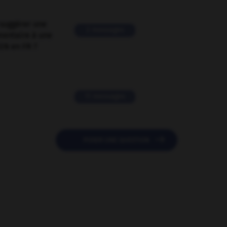
suggérer une
2 messages
mentaire à une
EN en FR ?
11 messages

POSER UNE QUESTION