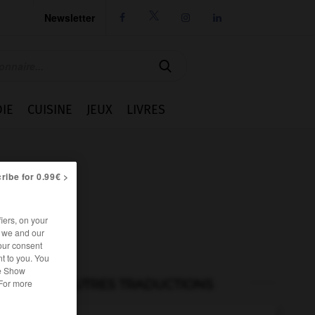
Newsletter




IE
CUISINE
JEUX
LIVRES
ribe for 0.99€ >
iers, on your
r we and our
our consent
t to you. You
he Show
AUTRES TRADUCTIONS
 For more