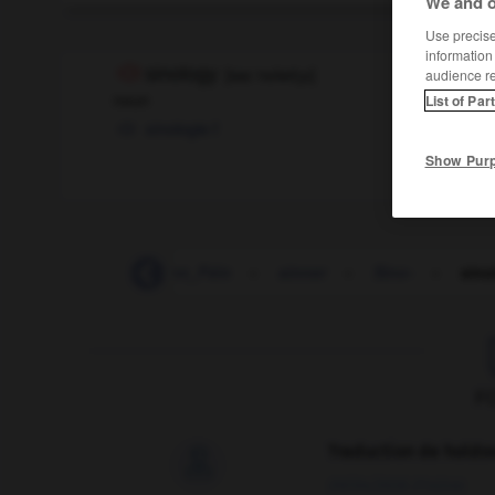
We and o
Use precise 
information
sinology
[
saɪˈnɒlədʒɪ
]
audience r
noun
List of Par
sinologie
f
Show Pur
sinking_fund
-
Sinn_Féin
-
sinner
-
Sino-
-
sino
F
Traduction de holdo

09/04/2026 21:43:44