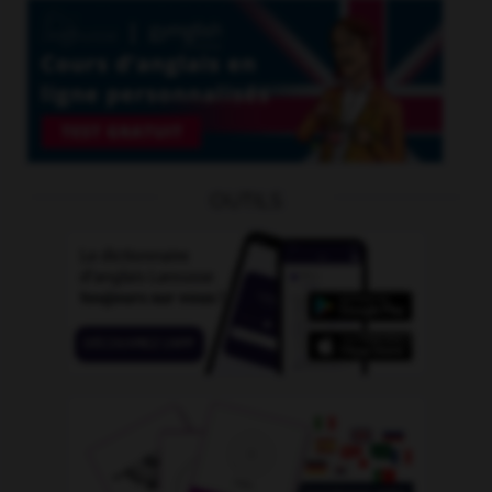
OUTILS