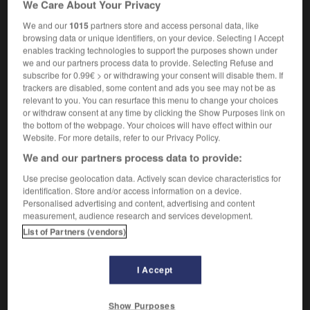
We Care About Your Privacy
single-decker (bus)
autobus
m
sans impériale
We and our
1015
partners store and access personal data, like
browsing data or unique identifiers, on your device. Selecting I Accept
enables tracking technologies to support the purposes shown under
we and our partners process data to provide. Selecting Refuse and
-
single-click
-
single-decker
-
single-density
-
subscribe for 0.99€ > or withdrawing your consent will disable them. If
trackers are disabled, some content and ads you see may not be as
relevant to you. You can resurface this menu to change your choices

or withdraw consent at any time by clicking the Show Purposes link on
the bottom of the webpage. Your choices will have effect within our
FORUM
Website. For more details, refer to our Privacy Policy.
We and our partners process data to provide:
Traduction de holdover
Use precise geolocation data. Actively scan device characteristics for
09/04/2026 21:43:44
identification. Store and/or access information on a device.
Personalised advertising and content, advertising and content
2 messages
measurement, audience research and services development.
List of Partners (vendors)
Comment faire pour suggérer une
signification supplémentaire à une
I Accept
traduction d'un mot EN en FR ?
02/03/2026 13:09:50
Show Purposes