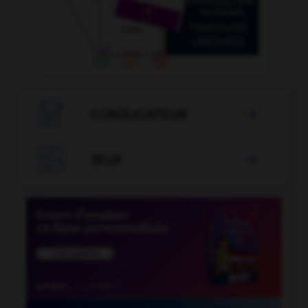

CONJUGATEUR


JEUX
