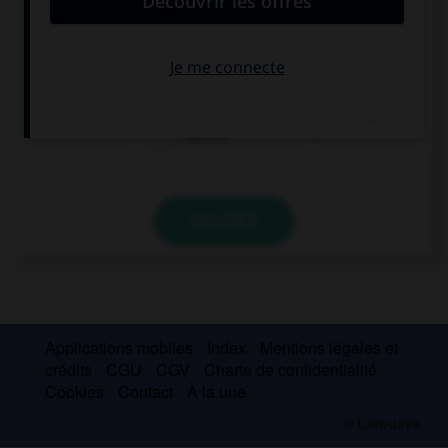
My dentist says I must brush my … twice a day.
tooth
teeth
teeth's
VALIDER
Applications mobiles
Index
Mentions légales et
crédits
CGU
CGV
Charte de confidentialité
Cookies
Contact
À la une
© Larousse