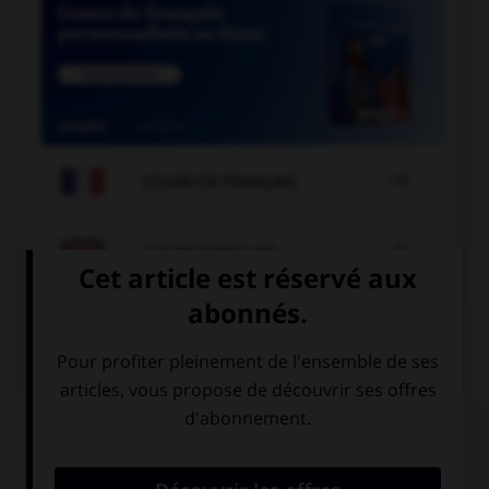

COURS DE FRANÇAIS

COURS D'ANGLAIS
QUIZ
Complétez la séquence avec la proposition qui
convient.