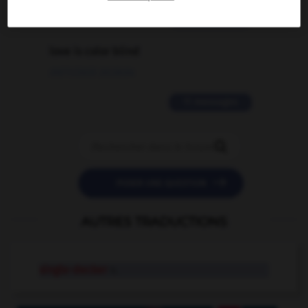
2 messages
love is color blind
09/11/2025 20:28:04
11 messages


POSER UNE QUESTION
AUTRES TRADUCTIONS
single-decker
n.