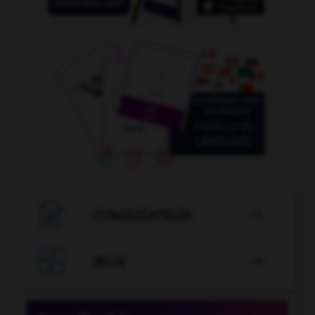

CONJUGATEUR


JEUX
