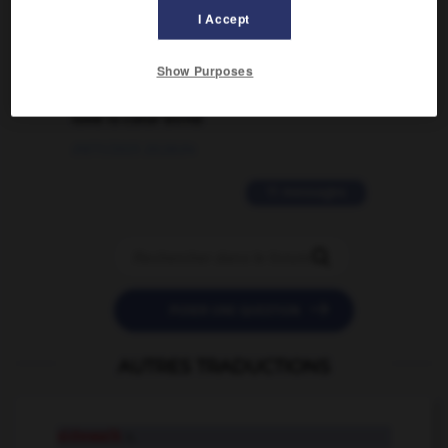
I Accept
02/03/2026 13:09:50
2 messages
Show Purposes
love is color blind
09/11/2025 20:28:04
11 messages


POSER UNE QUESTION
AUTRES TRADUCTIONS
sidewalk
n.