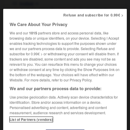
m
trottoir
to hit the sidewalks
chercher du
(informal)
Refuse and subscribe for 0.99€ >
boulot
We Care About Your Privacy
We and our
1015
partners store and access personal data, like
browsing data or unique identifiers, on your device. Selecting I Accept
swipe
-
sidetrack
-
sidewalk
-
sidewalk_café
-
si
enables tracking technologies to support the purposes shown under
we and our partners process data to provide. Selecting Refuse and
subscribe for 0.99€ > or withdrawing your consent will disable them. If

trackers are disabled, some content and ads you see may not be as
relevant to you. You can resurface this menu to change your choices
or withdraw consent at any time by clicking the Show Purposes link on
FORUM
the bottom of the webpage. Your choices will have effect within our
Website. For more details, refer to our Privacy Policy.
Traduction de holdover
We and our partners process data to provide:
09/04/2026 21:43:44
Use precise geolocation data. Actively scan device characteristics for
2 messages
identification. Store and/or access information on a device.
Personalised advertising and content, advertising and content
measurement, audience research and services development.
Comment faire pour suggérer une
List of Partners (vendors)
signification supplémentaire à une
traduction d'un mot EN en FR ?