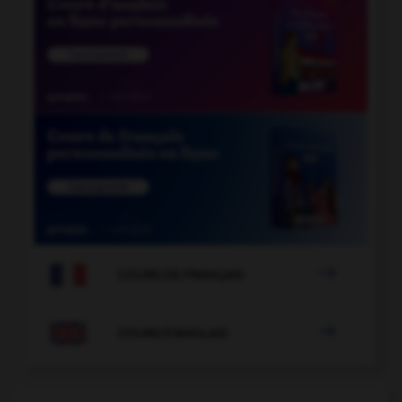

COURS DE FRANÇAIS

COURS D'ANGLAIS