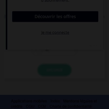
Complétez la séquence avec la proposition qui
convient.
We need to go to the supermarket to buy … cereal.
some
any
no
VALIDER
Applications mobiles
Index
Mentions légales et
crédits
CGU
CGV
Charte de confidentialité