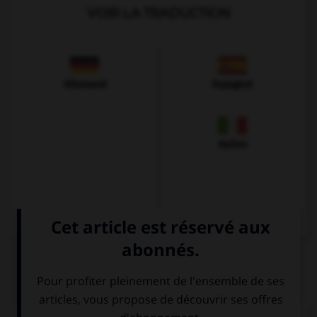
VOIR LA TRADUCTION
Allemand
Espagnol
Italien
QUIZ