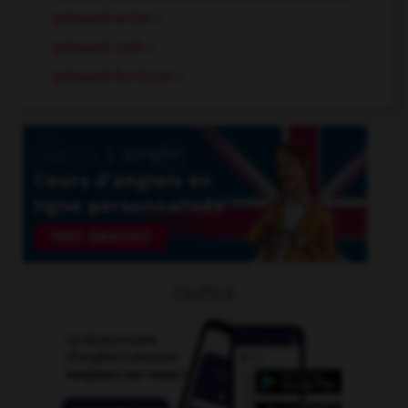
sidewalk artist
n.
sidewalk café
n.
sidewalk furniture
n.
OUTILS