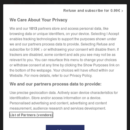
a sickle moon
un mince croissant de lune
Refuse and subscribe for 0.99€ >
We Care About Your Privacy
ning
-
sickeningly
-
sickle
-
sickly
-
sick-making
We and our
1013
partners store and access personal data, like
browsing data or unique identifiers, on your device. Selecting I Accept
enables tracking technologies to support the purposes shown under
we and our partners process data to provide. Selecting Refuse and

subscribe for 0.99€ > or withdrawing your consent will disable them. If
trackers are disabled, some content and ads you see may not be as
FORUM
relevant to you. You can resurface this menu to change your choices
or withdraw consent at any time by clicking the Show Purposes link on
Traduction de holdover
the bottom of the webpage. Your choices will have effect within our
Website. For more details, refer to our Privacy Policy.
09/04/2026 21:43:44
We and our partners process data to provide:
2 messages
Use precise geolocation data. Actively scan device characteristics for
identification. Store and/or access information on a device.
Personalised advertising and content, advertising and content
Comment faire pour suggérer une
measurement, audience research and services development.
signification supplémentaire à une
List of Partners (vendors)
traduction d'un mot EN en FR ?
02/03/2026 13:09:50