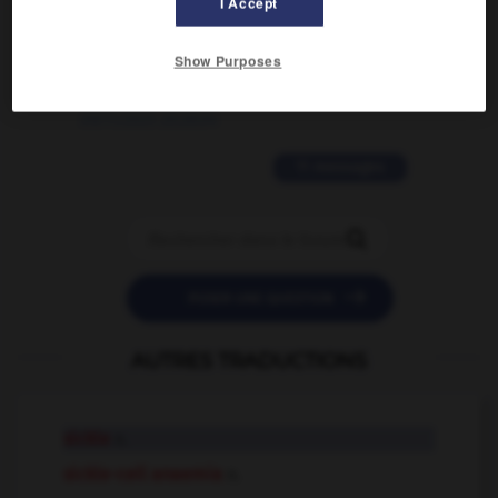
I Accept
2 messages
Show Purposes
love is color blind
09/11/2025 20:28:04
11 messages


POSER UNE QUESTION
AUTRES TRADUCTIONS
sickle
n.
sickle-cell anaemia
n.