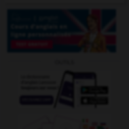
OUTILS