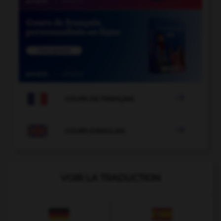

COURS DE FRANÇAIS

COURS D'ANGLAIS
VOIR LA TRADUCTION