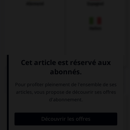
Allemand
Espagnol
Italien
QUIZ
Complétez la séquence avec la proposition qui
convient.
… is Oxford from London?