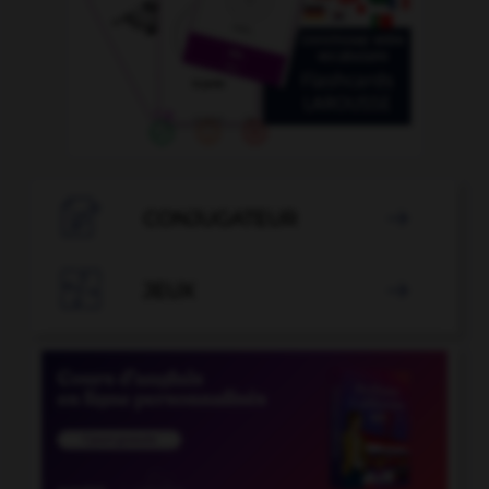

CONJUGATEUR


JEUX
