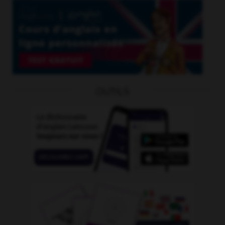
OUTILS