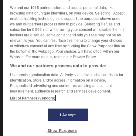
arbustif
We and our
1015
partners store and access personal data, like
browsing data or unique identifiers, on your device. Selecting I Accept
enables tracking technologies to support the purposes shown under
we and our partners process data to provide. Selecting Refuse and
hrub
-
shrubbery
-
shrubby
-
shrug
-
shrunk
-
subscribe for 0.99€ > or withdrawing your consent will disable them. If
trackers are disabled, some content and ads you see may not be as
relevant to you. You can resurface this menu to change your choices
or withdraw consent at any time by clicking the Show Purposes link on

the bottom of the webpage. Your choices will have effect within our
Website. For more details, refer to our Privacy Policy.
FORUM
We and our partners process data to provide:
Traduction de holdover
Use precise geolocation data. Actively scan device characteristics for
identification. Store and/or access information on a device.
09/04/2026 21:43:44
Personalised advertising and content, advertising and content
measurement, audience research and services development.
2 messages
List of Partners (vendors)
Comment faire pour suggérer une
signification supplémentaire à une
I Accept
traduction d'un mot EN en FR ?
Show Purposes
02/03/2026 13:09:50