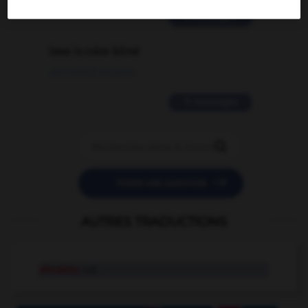
2 messages
love is color blind
09/11/2025 20:28:04
11 messages


POSER UNE QUESTION
AUTRES TRADUCTIONS
shrubby
adj.