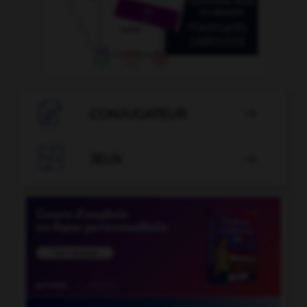

CONJUGATEUR


JEUX
