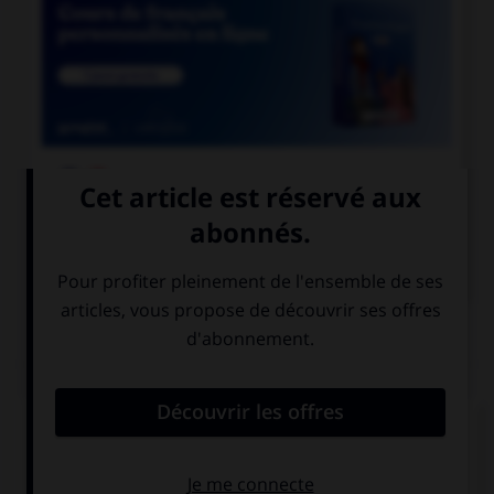

COURS DE FRANÇAIS

COURS D'ANGLAIS
QUIZ
Complétez la séquence avec la proposition qui
convient.