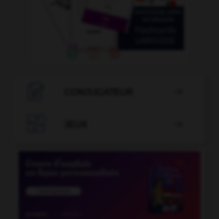

CONJUGATEUR


JEUX
