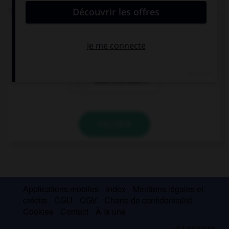
Thalia: “What time is it?” Thalia wanted to know ….
what time it is
what time it was
what time was it
VALIDER
Applications mobiles
Index
Mentions légales et
crédits
CGU
CGV
Charte de confidentialité
Cookies
Contact
À la une
© Larousse