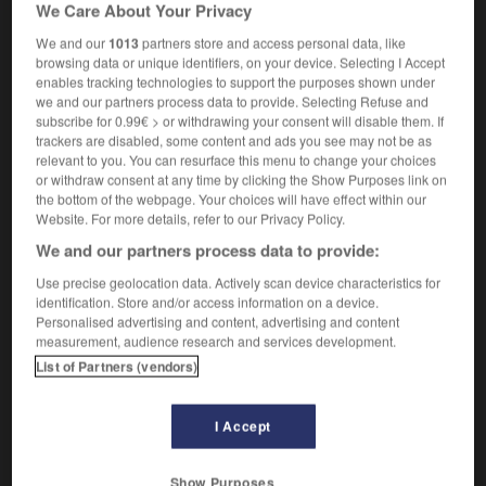
We Care About Your Privacy
[person]
à cheveux courts
[animal]
à poil ras
We and our
1013
partners store and access personal data, like
browsing data or unique identifiers, on your device. Selecting I Accept
enables tracking technologies to support the purposes shown under
we and our partners process data to provide. Selecting Refuse and
subscribe for 0.99€ > or withdrawing your consent will disable them. If
ning
-
shortfall
-
short-haired
-
shorthand
-
short
trackers are disabled, some content and ads you see may not be as
relevant to you. You can resurface this menu to change your choices
or withdraw consent at any time by clicking the Show Purposes link on

the bottom of the webpage. Your choices will have effect within our
Website. For more details, refer to our Privacy Policy.
FORUM
We and our partners process data to provide:
Traduction de holdover
Use precise geolocation data. Actively scan device characteristics for
identification. Store and/or access information on a device.
09/04/2026 21:43:44
Personalised advertising and content, advertising and content
measurement, audience research and services development.
2 messages
List of Partners (vendors)
Comment faire pour suggérer une
I Accept
signification supplémentaire à une
traduction d'un mot EN en FR ?
Show Purposes