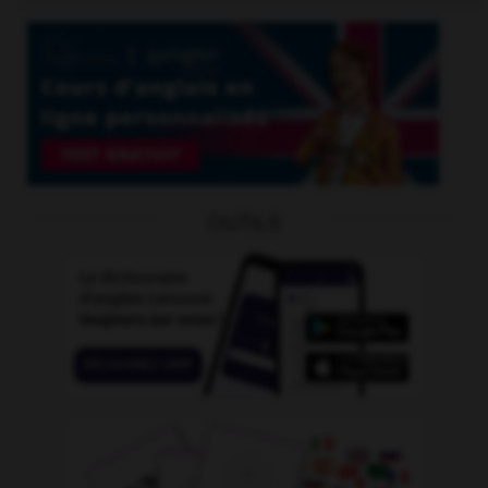
OUTILS