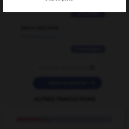
02/03/2026 13:09:50
2 messages
love is color blind
09/11/2025 20:28:04
11 messages


POSER UNE QUESTION
AUTRES TRADUCTIONS
short-haired
adj.