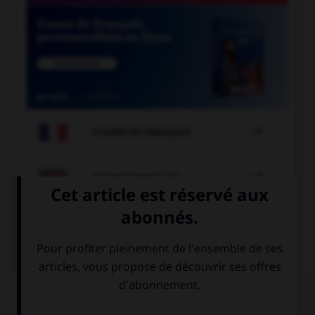

COURS DE FRANÇAIS

COURS D'ANGLAIS
QUIZ
Complétez la séquence avec la proposition qui
convient.