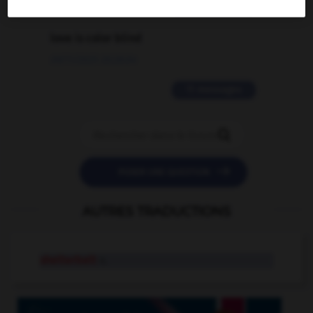
2 messages
love is color blind
09/11/2025 20:28:04
11 messages


POSER UNE QUESTION
AUTRES TRADUCTIONS
shelterbelt
n.