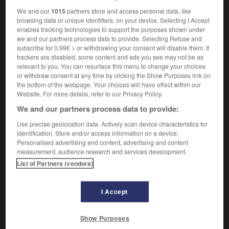
We and our
1015
partners store and access personal data, like
browsing data or unique identifiers, on your device. Selecting I Accept
enables tracking technologies to support the purposes shown under
hocked
-
shelter
-
shelterbelt
-
sheltered
-
shelte
we and our partners process data to provide. Selecting Refuse and
subscribe for 0.99€ > or withdrawing your consent will disable them. If
trackers are disabled, some content and ads you see may not be as
relevant to you. You can resurface this menu to change your choices

or withdraw consent at any time by clicking the Show Purposes link on
the bottom of the webpage. Your choices will have effect within our
FORUM
Website. For more details, refer to our Privacy Policy.
We and our partners process data to provide:
Traduction de holdover
Use precise geolocation data. Actively scan device characteristics for
09/04/2026 21:43:44
identification. Store and/or access information on a device.
Personalised advertising and content, advertising and content
2 messages
measurement, audience research and services development.
List of Partners (vendors)
Comment faire pour suggérer une
signification supplémentaire à une
I Accept
traduction d'un mot EN en FR ?
02/03/2026 13:09:50
Show Purposes